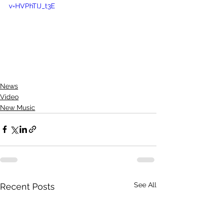
v=HVPhTIJ_t3E
News
Video
New Music
See All
Recent Posts