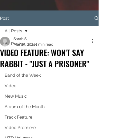
Post
All Posts
Sarah S
All Posts
Mar 25, 2024
1 min read
VIDEO FEATURE: WON'T SAY
News
RABBIT - "JUST A PRISONER"
Shows
Band of the Week
Video
New Music
Album of the Month
Track Feature
Video Premiere