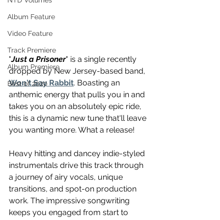
NTD Volumes
Album Feature
Video Feature
Track Premiere
"
Just a Prisoner
" is a single recently 
Album Premiere
dropped by New Jersey-based band, 
Won't Say Rabbit
. Boasting an 
Best of 2020
anthemic energy that pulls you in and 
takes you on an absolutely epic ride, 
this is a dynamic new tune that'll leave 
you wanting more. What a release!
Heavy hitting and dancey indie-styled 
instrumentals drive this track through 
a journey of airy vocals, unique 
transitions, and spot-on production 
work. The impressive songwriting 
keeps you engaged from start to 