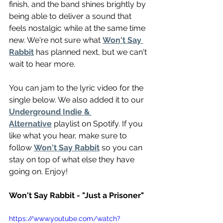
finish, and the band shines brightly by 
being able to deliver a sound that 
feels nostalgic while at the same time 
new. We're not sure what 
Won't Say 
Rabbit
 has planned next, but we can't 
wait to hear more.
You can jam to the lyric video for the 
single below. We also added it to our 
Underground Indie & 
Alternative
 playlist on Spotify. If you 
like what you hear, make sure to 
follow 
Won't Say Rabbit
 so you can 
stay on top of what else they have 
going on. Enjoy!
Won't Say Rabbit - "Just a Prisoner"
https://www.youtube.com/watch?