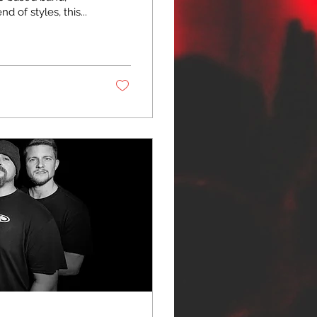
 of styles, this...