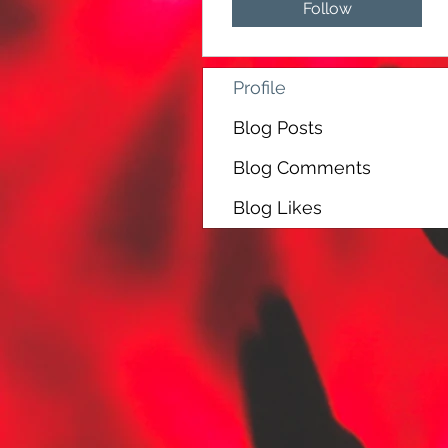
Follow
Profile
Blog Posts
Blog Comments
Blog Likes