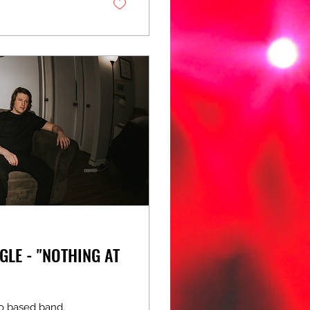
GLE - "NOTHING AT
to based band,