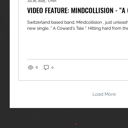
Jul 26, 2025
∙
1
min
VIDEO FEATURE: MINDCOLLISION - "A
Switzerland based band, Mindcollision , just unleas
new single, " A Coward's Tale ". Hitting hard from the f
6
0
Load More