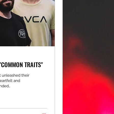
 "COMMON TRAITS"
 unleashed their
eartfelt and
anded
ing breakdowns,
 that's equal parts
ering a stand-out
What a release!