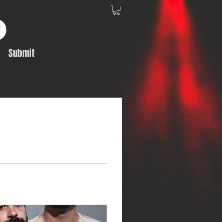
Submit