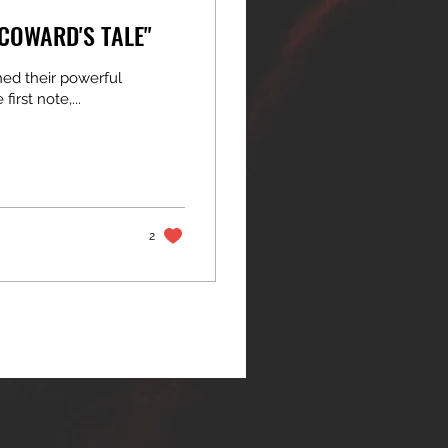
 COWARD'S TALE"
hed their powerful
irst note,...
2