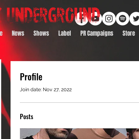
e
News
Shows
Label
PR Campaigns
Store
Profile
Join date: Nov 27, 2022
Posts