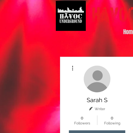
Hom
More actions
Sarah S
Writer
0
0
Followers
Following