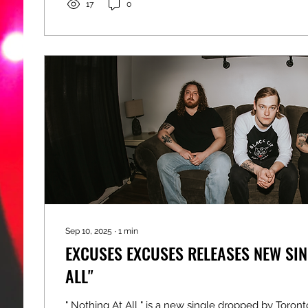
17
0
Sep 10, 2025
∙
1
min
EXCUSES EXCUSES RELEASES NEW SIN
ALL"
" Nothing At All " is a new single dropped by Toron