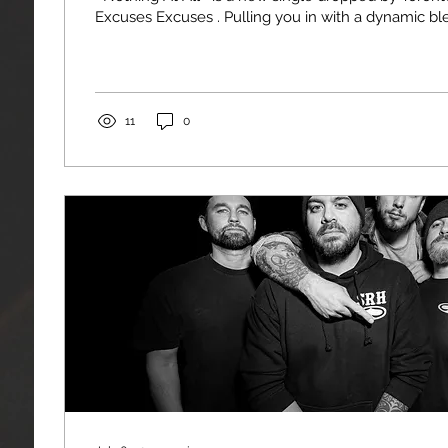
Excuses Excuses . Pulling you in with a dynamic blend
11
0