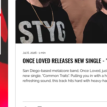
Jul 6, 2026
∙
1
min
ONCE LOVED RELEASES NEW SINGLE -
San Diego-based metalcore band, Once Loved, just
new single, "Common Traits". Pulling you in with a h
refreshing sound, this track hits hard with heavy-h
instrumentals, powerful vocal flows, earth-shatter
and impressive songwriting. Boasting an epic sound
brutal and melodic, the band really shines by deliv
anthem that any fan of the genre is going to love. 
You can check out the music video for...