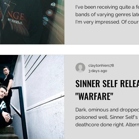
I've been receiving quite a 
bands of varying genres late
I'm very impressed. Of cour
excellent music for decades,
share two things: a decided
audible down-under twist tha
Again, I'm not saying this i
that I'm new to the critic g
claytonhiers78
what I'm hearing. Nervous L
3 days ago
SINNER SELF RELE
"WARFARE"
Dark, ominous and dropped 
poisoned well, Sinner Self's 
deathcore done right. Alter
and growled vocals are exec