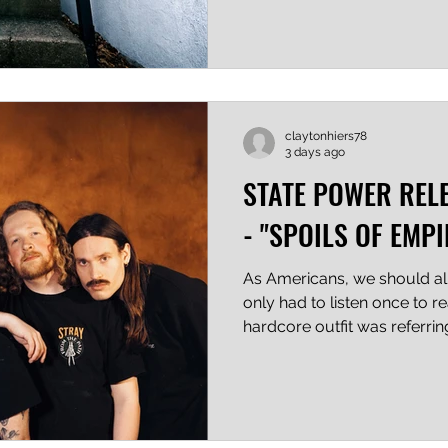
the tempo and tone were ma
are technical and pummeling
unrelenting, and the synth a
dread which fits like a well
the chaos and rage. Watch 
claytonhiers78
3 days ago
STATE POWER REL
- "SPOILS OF EMPI
As Americans, we should all g
only had to listen once to re
hardcore outfit was referri
in the US, to the gross mis
weakening grip it has on th
know what? In my humble op
right and those of us who 
partisan see it coming too. 