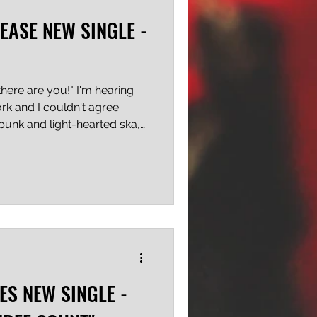
EASE NEW SINGLE -
here are you!" I'm hearing
ork and I couldn't agree
 punk and light-hearted ska,
 dicey out there lately,
ways will be a vehicle
rama Dolls aren't trying to
message isn't veiled in
ly into the public's ear, and
e kind of wake-up
ES NEW SINGLE -