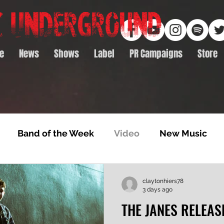
e
News
Shows
Label
PR Campaigns
Store
Band of the Week
Video
New Music
rack Feature
Video Premiere
NTD Volumes
claytonhiers78
3 days ago
THE JANES RELEAS
Premiere
Album Premiere
Best of 2020