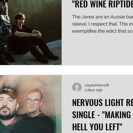
"RED WINE RIPTID
The Janes are an Aussie ban
sleeve. I respect that. This 
exemplifies the edict that s
respect that too. This is their
most polished thing out the
emotion show a helluva lot o
them even more respect poi
Riptide" keeps it simple and 
getting by, and the hook is 
claytonhiers78
3 days ago
NERVOUS LIGHT R
SINGLE - "MAKING
HELL YOU LEFT"