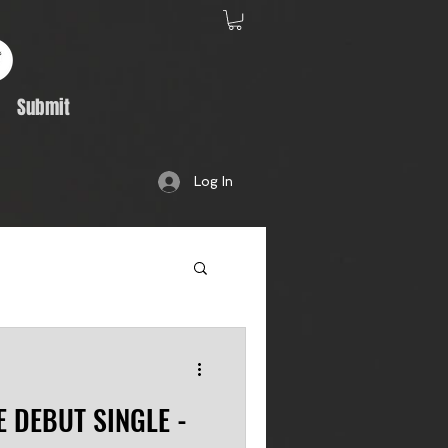
Submit
Log In
Album Feature
E DEBUT SINGLE -