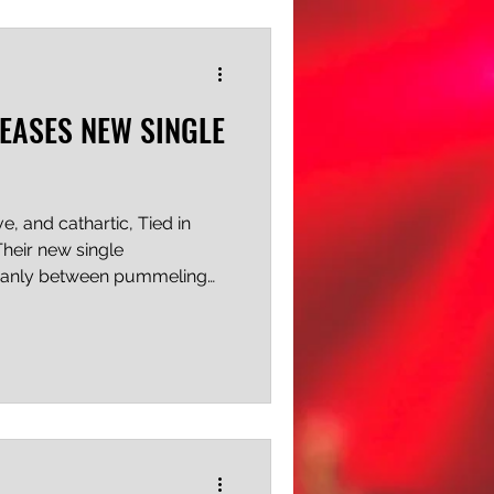
 or live long enough to see
LEASES NEW SINGLE
e, and cathartic, Tied in
Their new single
leanly between pummeling
d vocals and softer, synth
it does so almost
 feat. Additionally, the
inal approach: looser,
 than the usual offering of
 an intensely emotional