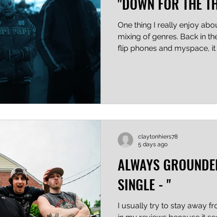
"DOWN FOR THE T
One thing I really enjoy ab
mixing of genres. Back in th
flip phones and myspace, i
bands had to stay in their l
song after song that "sounded 
the genre". Well, it's a new
like Day X Day can blend h
hop without fear of being s
throw in some beats and no
claytonhiers78
5 days ago
ALWAYS GROUNDE
SINGLE - "
I usually try to stay away 