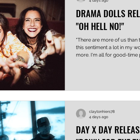
4 days ago
DRAMA DOLLS REL
"OH HELL NO!"
"There are more of us than t
this sentiment a lot in my w
more. I'm all for good-time
but things are getting pretty
people, and punk was and al
created to spread dissent. D
be technical or artsy, their 
metaphor, it's shouted direct
sometimes that's exactly th
claytonhiers78
4 days ago
DAY X DAY RELEAS