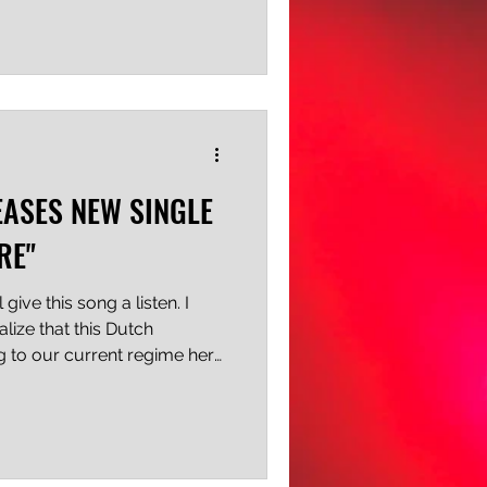
de for the pit. The drums
, the strings are deep and
dds a layer of ethereal
-worn glove in the midst of
your head, the windmill
EASES NEW SINGLE
RE"
ive this song a listen. I
alize that this Dutch
ng to our current regime here
use of power and the ever-
e World Stage. And you
inion, they're absolutely
are moderate and non-
I think it was Batman who