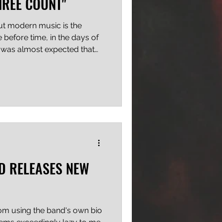
HREE COUNT"
out modern music is the
e before time, in the days of
t was almost expected that
ane, to keep churning out
like their old stuff" or "fit
 dawn, my friends, and bands
ardcore, metalcore and hip
hunned. Hell, they can even
 one bats an
D RELEASES NEW
from using the band's own bio