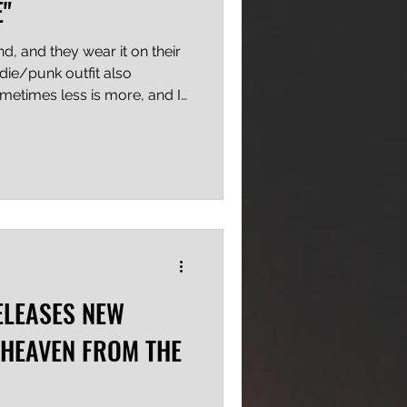
E"
d, and they wear it on their
indie/punk outfit also
ometimes less is more, and I
 first release, and it's not the
re, but the rawness and
f potential, and that earns
nts in my book. "Red Wine
fun, with lyrics about life and
equ
ELEASES NEW
 HEAVEN FROM THE