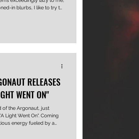
eems exceedingly lazy to me,
ed-in blurbs, I like to try to
, after all, the difference
ordinary, right? Eh? See
 being said, when you've got
 a pro wrestler for a lead
AP's Top 50 upcoming pop-
ating.
GONAUT RELEASES
LIGHT WENT ON"
of the Argonaut, just
 "A Light Went On". Coming
ctious energy fueled by a
d Hardcore Punk elements,
ting listeners with ripping