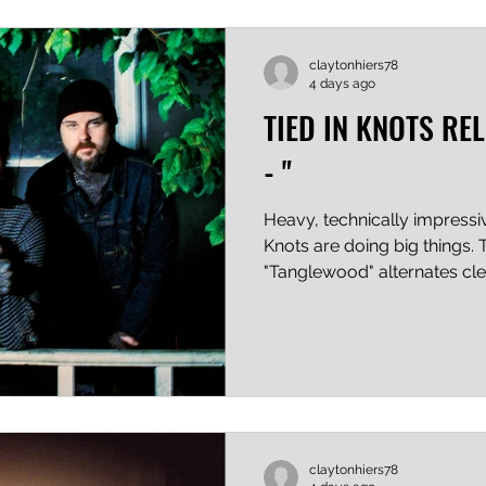
said, "You either die a hero
yours
claytonhiers78
4 days ago
TIED IN KNOTS RE
- "
Heavy, technically impressiv
Knots are doing big things. 
"Tanglewood" alternates c
riffs and drums and screame
rock with clean vocals and 
seamlessly, which is no small
band's screamer has an orig
messier, and less controlled
the genre. This is obviously
subject for the writ
claytonhiers78