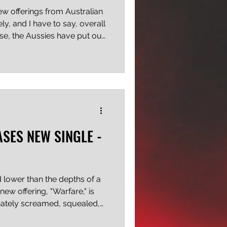
few offerings from Australian
ly, and I have to say, overall
se, the Aussies have put out
 but these recent tunes all
ly modern feel and an
t I find very appealing.
s a new development, only
ame and I'm really enjoying
ight's "Maki
ASES NEW SINGLE -
lower than the depths of a
new offering, "Warfare," is
nately screamed, squealed,
uted incredibly well, and