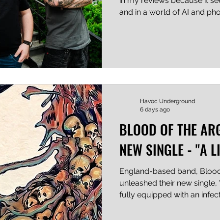
in my reviews because it s
and in a world of AI and phon
give that little bit extra. (It is
between ordinary and EXTRA
what I did there?) With that
a blind rhythm guitarist and
singer; PLUS you've made 
punk bands, that bears repe
Havoc Underground
6 days ago
BLOOD OF THE AR
NEW SINGLE - "A 
England-based band, Blood 
unleashed their new single,
fully equipped with an infe
dynamic blend of Metal an
this track wasted no time hit