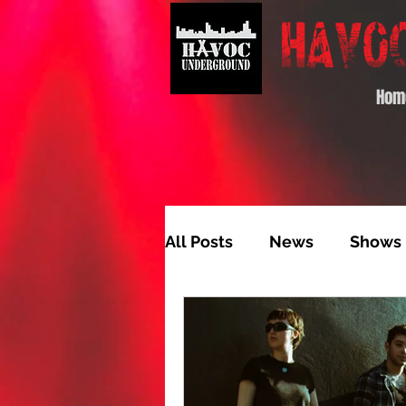
Hom
All Posts
News
Shows
Album of the Month
T
Video Feature
Track 