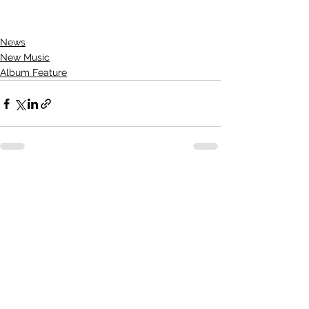
News
New Music
Album Feature
See All
Recent Posts