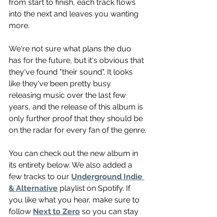
from start to finish, each track flows 
into the next and leaves you wanting 
more.
We're not sure what plans the duo 
has for the future, but it's obvious that 
they've found "their sound". It looks 
like they've been pretty busy 
releasing music over the last few 
years, and the release of this album is 
only further proof that they should be 
on the radar for every fan of the genre.
You can check out the new album in 
its entirety below. We also added a 
few tracks to our 
Underground Indie 
& Alternative
 playlist on Spotify. If 
you like what you hear, make sure to 
follow 
Next to Zero
 so you can stay 