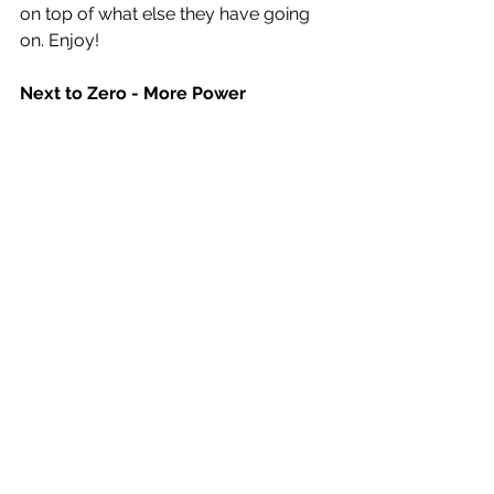
on top of what else they have going 
on. Enjoy!
Next to Zero - More Power