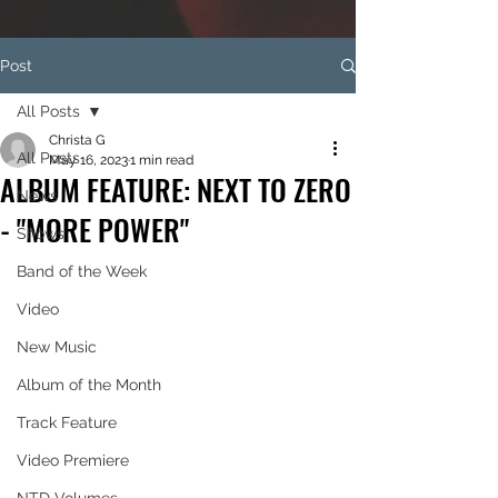
Post
All Posts
Christa G
All Posts
May 16, 2023
1 min read
ALBUM FEATURE: NEXT TO ZERO
News
- "MORE POWER"
Shows
Band of the Week
Video
New Music
Album of the Month
Track Feature
Video Premiere