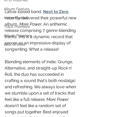
NTD Volumes
Album Feature
Latvia-based band, 
Next to Zero
, 
recently delivered their powerful new 
Video Feature
album, 
More Power
. An anthemic 
Track Premiere
release comprising 7 genre-blending 
Album Premiere
tracks, this is a dynamic record that 
serves as an impressive display of 
Best of 2020
songwriting. What a release!
Blending elements of Indie, Grunge, 
Alternative, and straight-up Rock n' 
Roll, the duo has succeeded in 
crafting a sound that's both nostalgic 
and refreshing. We always love when 
we stumble upon a set of tracks that 
feel like a full release. 
More Power
doesn't feel like a random set of 
songs put together. Best enjoyed 