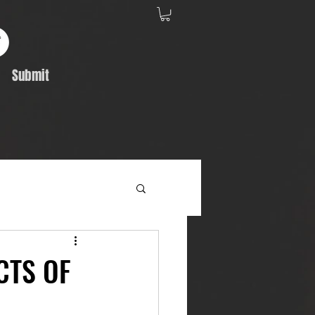
Submit
Album Feature
CTS OF