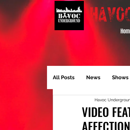
Hom
All Posts
News
Shows
Havoc Undergrou
Album of the Month
T
VIDEO FEA
AFFECTION
Video Feature
Track 