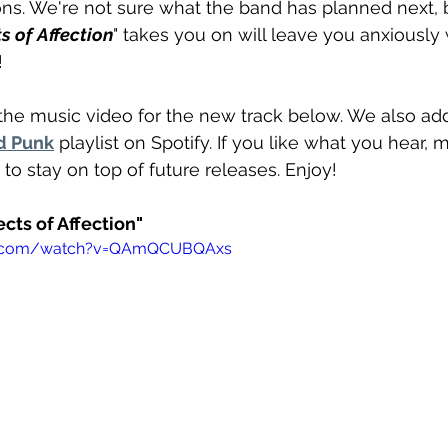
ons. We're not sure what the band has planned next, 
s of Affection
" takes you on will leave you anxiously w
!
the music video for the new track below. We also add
d Punk
 playlist on Spotify. If you like what you hear, 
 to stay on top of future releases. Enjoy!
ects of Affection"
be.com/watch?v=QAmQCUBQAxs