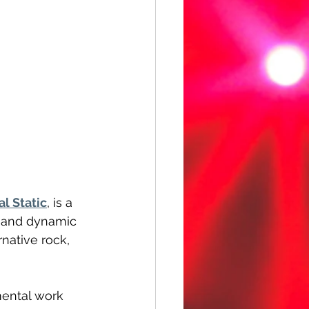
al Static
, is a 
d and dynamic 
native rock, 
mental work 