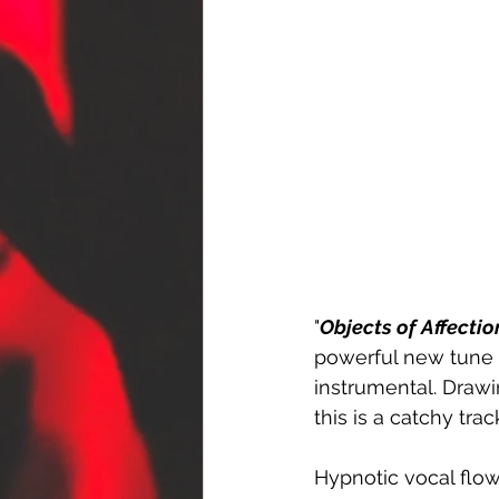
"
Objects of Affectio
powerful new tune t
instrumental. Drawi
this is a catchy tr
Hypnotic vocal flow