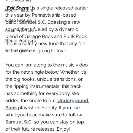
NTD Volumes
"
Exit Scene
" is a single released earlier 
Album Feature
this year by Pennsylvania-based 
Video Feature
band, 
Samuel S.C.
 Boasting a raw 
sound that's fueled by a dynamic 
Track Premiere
blend of Garage Rock and Punk Rock, 
Album Premiere
this is a catchy new tune that any fan 
of the genre is going to love. 
Best of 2020
You can jam along to the music video 
for the new single below. Whether it's 
the big hooks, unique transitions, or 
the ripping instrumentals, this track 
has something for everybody. We 
added the single to our 
Underground 
Punk
 playlist on Spotify. If you like 
what you hear, make sure to follow 
Samuel S.C.
 so you can stay on top 
of their future releases. Enjoy!