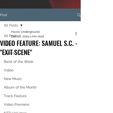
Post
All Posts
Havoc Underground
All Posts
Dec 28, 2024
1 min read
VIDEO FEATURE: SAMUEL S.C. -
News
"EXIT SCENE"
Shows
Band of the Week
Video
New Music
Album of the Month
Track Feature
Video Premiere