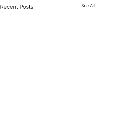
See All
Recent Posts
Comments