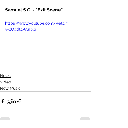
Samuel S.C. - "Exit Scene"
https://www.youtube.com/watch?
v=oO4dtcWuFXg
News
Video
New Music