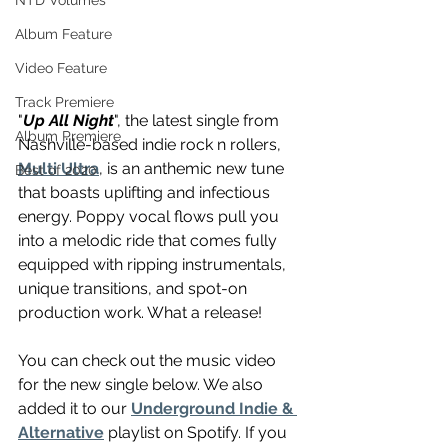
NTD Volumes
Album Feature
Video Feature
Track Premiere
"
Up All Night
", the latest single from 
Album Premiere
Nashville-based indie rock n rollers, 
Multi Ultra
, is an anthemic new tune 
Best of 2020
that boasts uplifting and infectious 
energy. Poppy vocal flows pull you 
into a melodic ride that comes fully 
equipped with ripping instrumentals, 
unique transitions, and spot-on 
production work. What a release! 
You can check out the music video 
for the new single below. We also 
added it to our 
Underground Indie & 
Alternative
 playlist on Spotify. If you 