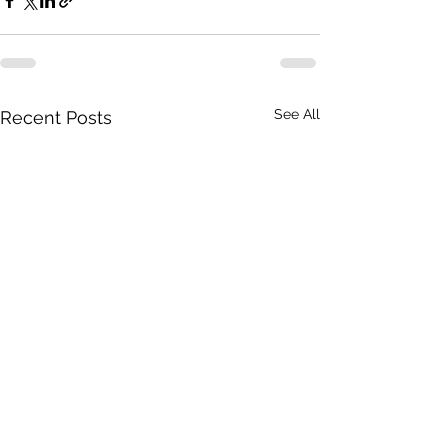
See All
Recent Posts