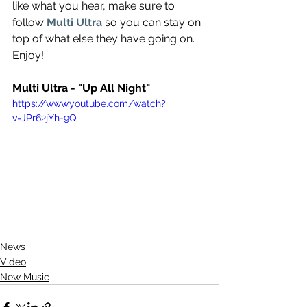
like what you hear, make sure to 
follow 
Multi Ultra
 so you can stay on 
top of what else they have going on. 
Enjoy!
Multi Ultra - "Up All Night"
https://www.youtube.com/watch?
v=JPr62jYh-9Q
News
Video
New Music