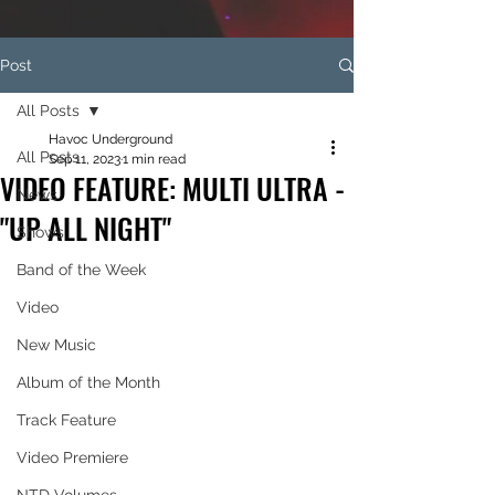
Post
All Posts
Havoc Underground
All Posts
Sep 11, 2023
1 min read
VIDEO FEATURE: MULTI ULTRA -
News
"UP ALL NIGHT"
Shows
Band of the Week
Video
New Music
Album of the Month
Track Feature
Video Premiere