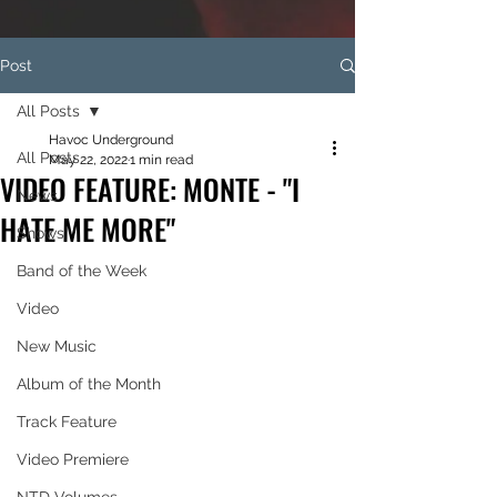
Post
All Posts
Havoc Underground
All Posts
May 22, 2022
1 min read
VIDEO FEATURE: MONTE - "I
News
HATE ME MORE"
Shows
Band of the Week
Video
New Music
Album of the Month
Track Feature
Video Premiere