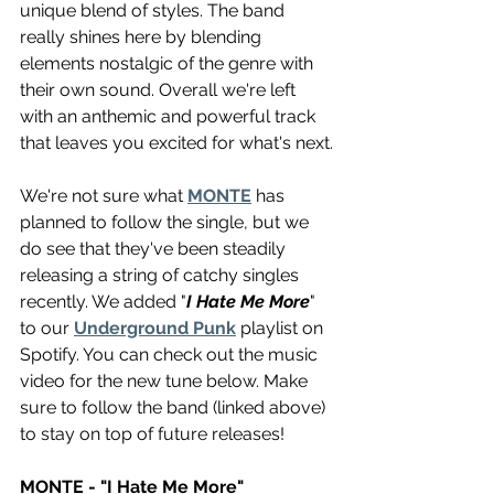
unique blend of styles. The band 
really shines here by blending 
elements nostalgic of the genre with 
their own sound. Overall we're left 
with an anthemic and powerful track 
that leaves you excited for what's next.
We're not sure what 
MONTE
 has 
planned to follow the single, but we 
do see that they've been steadily 
releasing a string of catchy singles 
recently. We added "
I Hate Me More
" 
to our 
Underground Punk
 playlist on 
Spotify. You can check out the music 
video for the new tune below. Make 
sure to follow the band (linked above) 
to stay on top of future releases!
MONTE - "I Hate Me More"