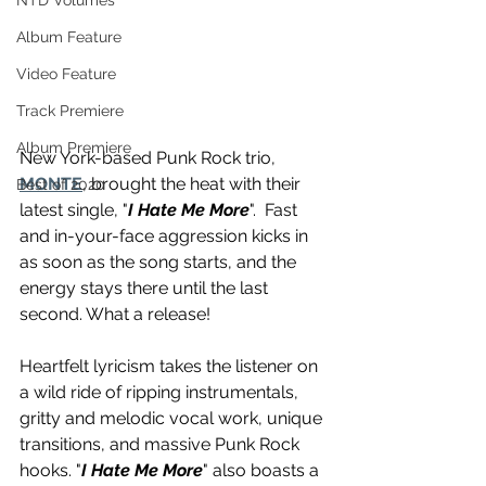
NTD Volumes
Album Feature
Video Feature
Track Premiere
Album Premiere
New York-based Punk Rock trio, 
MONTE
, brought the heat with their 
Best of 2020
latest single, "
I Hate Me More
".  Fast 
and in-your-face aggression kicks in 
as soon as the song starts, and the 
energy stays there until the last 
second. What a release!
Heartfelt lyricism takes the listener on 
a wild ride of ripping instrumentals, 
gritty and melodic vocal work, unique 
transitions, and massive Punk Rock 
hooks. "
I Hate Me More
" also boasts a 