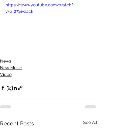
https://www.youtube.com/watch?
v=6_23Sivx4ck
News
New Music
Video
See All
Recent Posts