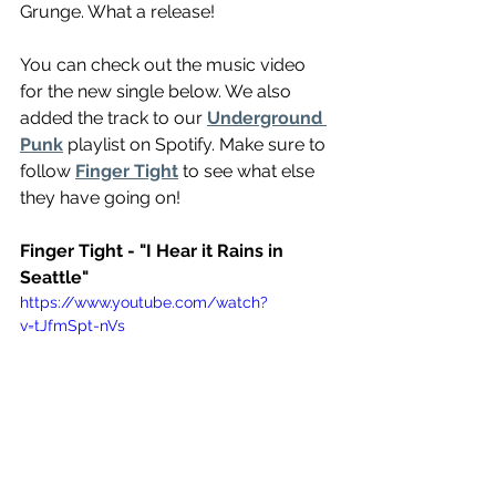
Grunge. What a release!
You can check out the music video 
for the new single below. We also 
added the track to our 
Underground 
Punk
 playlist on Spotify. Make sure to 
follow 
Finger Tight
 to see what else 
they have going on!
Finger Tight - "I Hear it Rains in 
Seattle"
https://www.youtube.com/watch?
v=tJfmSpt-nVs