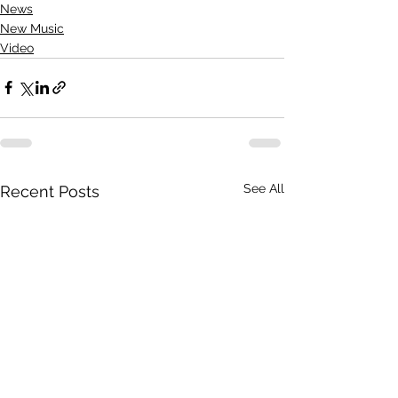
News
New Music
Video
See All
Recent Posts