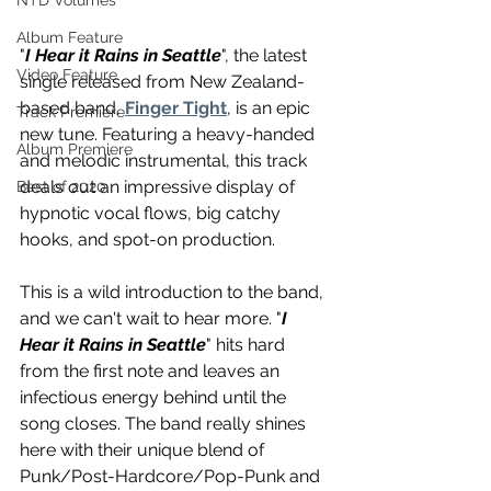
NTD Volumes
Album Feature
"
I Hear it Rains in Seattle
", the latest 
Video Feature
single released from New Zealand-
based band, 
Finger Tight
, is an epic 
Track Premiere
new tune. Featuring a heavy-handed 
Album Premiere
and melodic instrumental, this track 
deals out an impressive display of 
Best of 2020
hypnotic vocal flows, big catchy 
hooks, and spot-on production. 
This is a wild introduction to the band, 
and we can't wait to hear more. "
I 
Hear it Rains in Seattle
" hits hard 
from the first note and leaves an 
infectious energy behind until the 
song closes. The band really shines 
here with their unique blend of 
Punk/Post-Hardcore/Pop-Punk and 