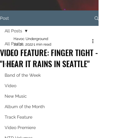
Post
All Posts
Havoc Underground
All Posts
Jul 28, 2022
1 min read
VIDEO FEATURE: FINGER TIGHT -
News
"I HEAR IT RAINS IN SEATTLE"
Shows
Band of the Week
Video
New Music
Album of the Month
Track Feature
Video Premiere