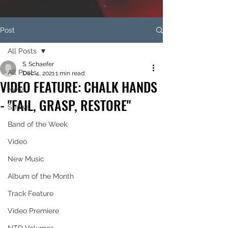
Post
All Posts
S. Schaefer
All Posts
Dec 4, 2021
1 min read
VIDEO FEATURE: CHALK HANDS
News
- "FAIL, GRASP, RESTORE"
Shows
Band of the Week
Video
New Music
Album of the Month
Track Feature
Video Premiere