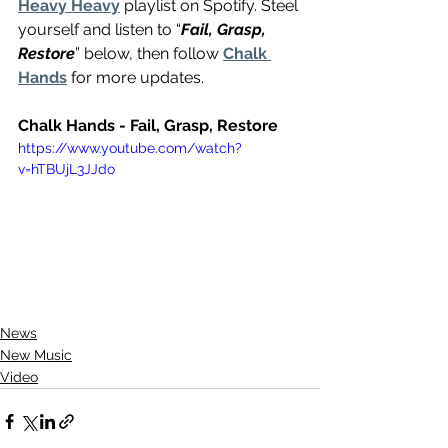
Heavy Heavy
 playlist on Spotify. Steel 
yourself and listen to “
Fail, Grasp, 
Restore
” below, then follow 
Chalk 
Hands
 for more updates.
Chalk Hands - Fail, Grasp, Restore 
https://www.youtube.com/watch?
v=hTBUjL3JJdo
News
New Music
Video