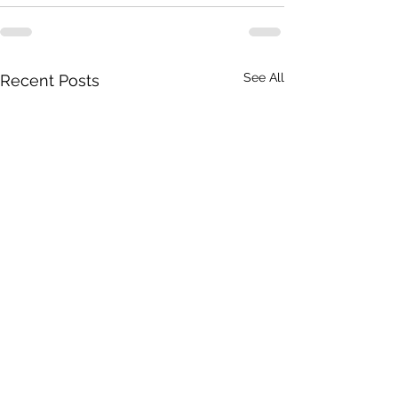
See All
Recent Posts