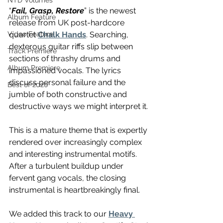
NTD Volumes
“
Fail, Grasp, Restore
” is the newest 
Album Feature
release from UK post-hardcore 
quartet 
Chalk Hands
. Searching, 
Video Feature
dexterous guitar riffs slip between 
Track Premiere
sections of thrashy drums and 
Album Premiere
impassioned vocals. The lyrics 
discuss personal failure and the 
Best of 2020
jumble of both constructive and 
destructive ways we might interpret it.
This is a mature theme that is expertly 
rendered over increasingly complex 
and interesting instrumental motifs. 
After a turbulent buildup under 
fervent gang vocals, the closing 
instrumental is heartbreakingly final.
We added this track to our 
Heavy 