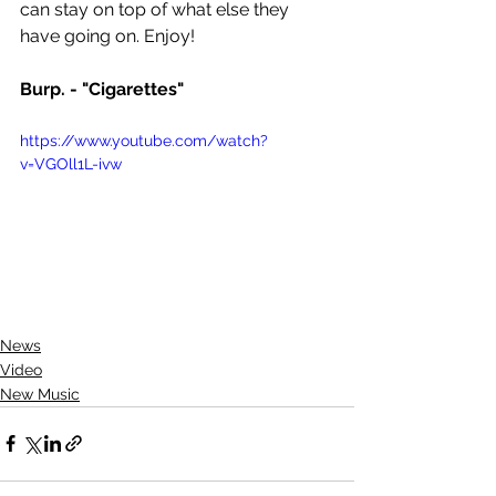
can stay on top of what else they 
have going on. Enjoy!
Burp. - "Cigarettes"
https://www.youtube.com/watch?
v=VGOll1L-ivw
News
Video
New Music