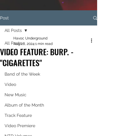
Post
All Posts
Havoc Underground
All Posts
Aug 28, 2024
1 min read
VIDEO FEATURE: BURP. -
News
"CIGARETTES"
Shows
Band of the Week
Video
New Music
Album of the Month
Track Feature
Video Premiere