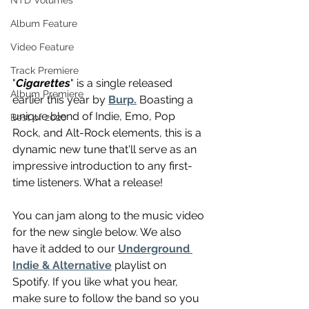
NTD Volumes
Album Feature
Video Feature
Track Premiere
"
Cigarettes
" is a single released 
Album Premiere
earlier this year by 
Burp.
 Boasting a 
unique blend of Indie, Emo, Pop 
Best of 2020
Rock, and Alt-Rock elements, this is a 
dynamic new tune that'll serve as an 
impressive introduction to any first-
time listeners. What a release!
You can jam along to the music video 
for the new single below. We also 
have it added to our 
Underground 
Indie & Alternative
 playlist on 
Spotify. If you like what you hear, 
make sure to follow the band so you 