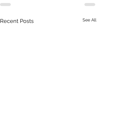
See All
Recent Posts