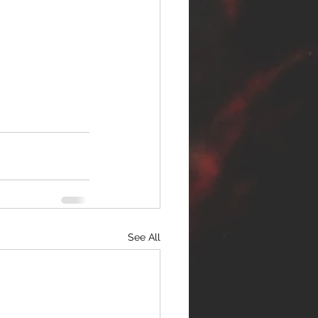
See All