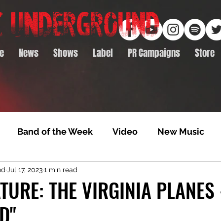
e
News
Shows
Label
PR Campaigns
Store
Band of the Week
Video
New Music
nd
Jul 17, 2023
1 min read
rack Feature
Video Premiere
NTD Volumes
TURE: THE VIRGINIA PLANES 
D"
Premiere
Album Premiere
Best of 2020