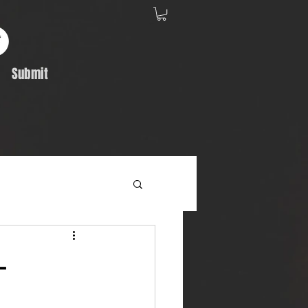
Submit
Album Feature
-