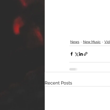
News
New Music
Vid
Recent Posts