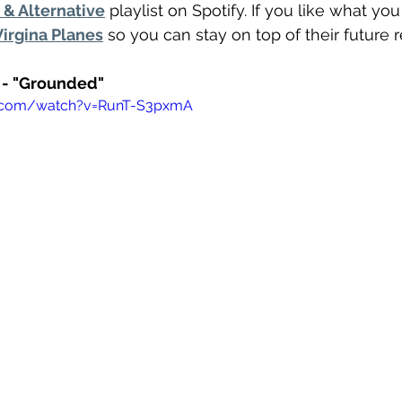
& Alternative
 playlist on Spotify. If you like what yo
Virgina Planes
 so you can stay on top of their future 
s - "Grounded"
e.com/watch?v=RunT-S3pxmA