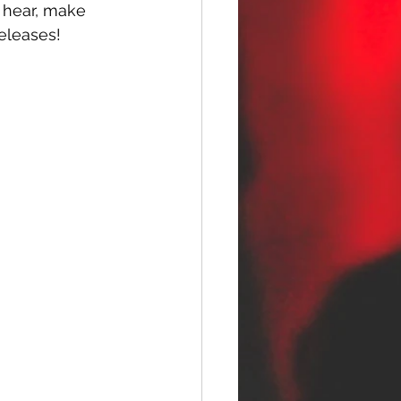
u hear, make 
releases!