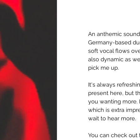
An anthemic sound i
Germany-based duo
soft vocal flows ov
also dynamic as wel
pick me up.
It's always refreshi
present here, but t
you wanting more. I
which is extra impr
wait to hear more.
You can check out t