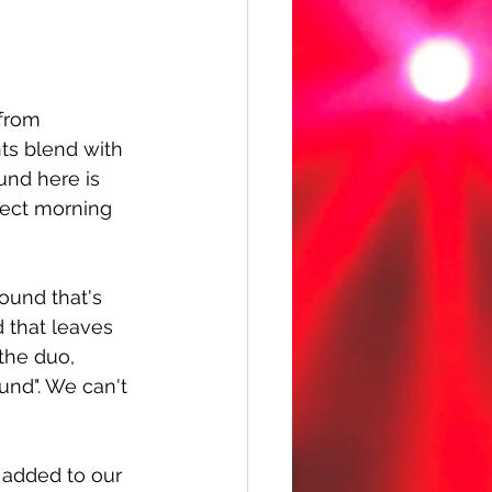
 from 
ts blend with 
und here is 
fect morning 
ound that's 
 that leaves 
the duo, 
und". We can't 
 added to our 