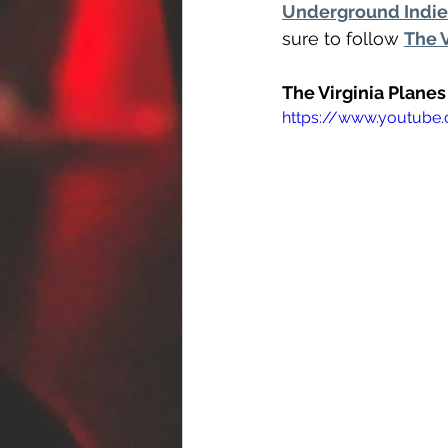
Underground Indie 
sure to follow 
The 
The Virginia Plane
https://www.youtub