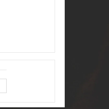
ER SELF RELEASES NEW
E - "WARFARE"