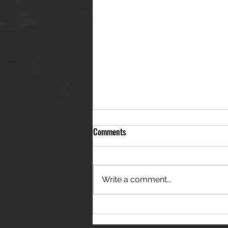
Comments
Write a comment...
THE JANES RELEASE DEBUT
SINGLE - "RED WINE RIPTIDE"