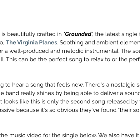
s beautifully crafted in "
Grounded
", the latest single
, 
The Virginia Planes
. Soothing and ambient elemen
er a well-produced and melodic instrumental. The so
l. This can be the perfect song to relax to or the per
ng to hear a song that feels new. There's a nostalgic s
he band really shines by being able to deliver a sound
t looks like this is only the second song released by 
essive because it's so obvious they've found "their so
he music video for the single below. We also have it