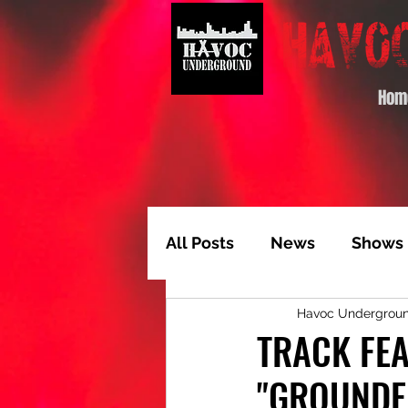
Hom
All Posts
News
Shows
Havoc Undergrou
Album of the Month
T
TRACK FEA
"GROUNDE
Video Feature
Track 