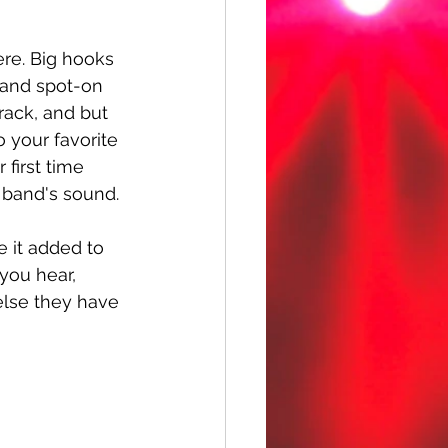
ere. Big hooks 
, and spot-on 
rack, and but 
o your favorite 
 first time 
e band's sound. 
 it added to 
 you hear, 
else they have 