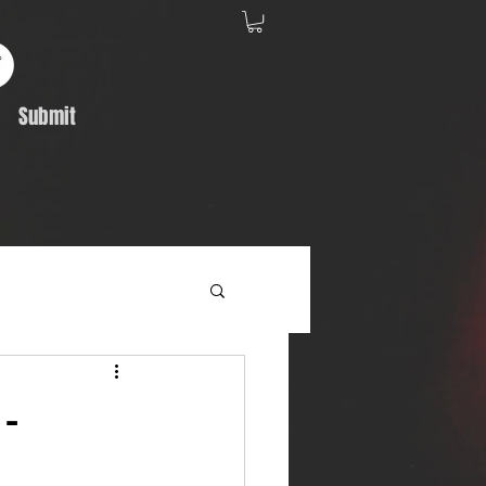
Submit
Album Feature
-