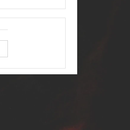
ER SELF RELEASES NEW
E - "WARFARE"