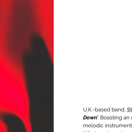
U.K.-based band, 
S
Down
". Boasting an
melodic instrumental