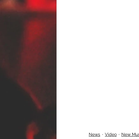
News
Video
New Mus