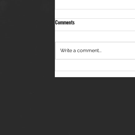
Comments
Write a comment...
THE JANES RELEASE DEBUT
SINGLE - "RED WINE RIPTIDE"