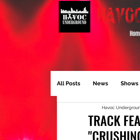
Hom
All Posts
News
Shows
Havoc Undergrou
Album of the Month
T
TRACK FE
"CRUSHIN
Video Feature
Track 