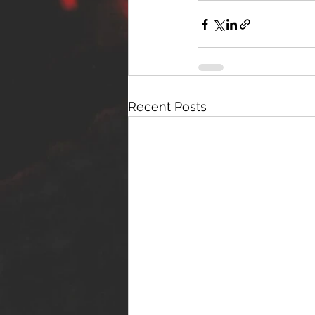
Recent Posts