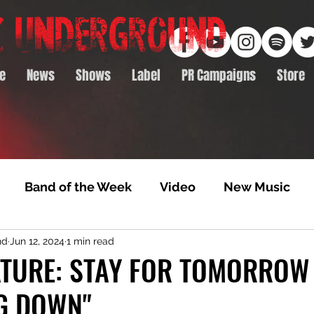
e
News
Shows
Label
PR Campaigns
Store
Band of the Week
Video
New Music
nd
Jun 12, 2024
1 min read
rack Feature
Video Premiere
NTD Volumes
ATURE: STAY FOR TOMORROW 
G DOWN"
Premiere
Album Premiere
Best of 2020