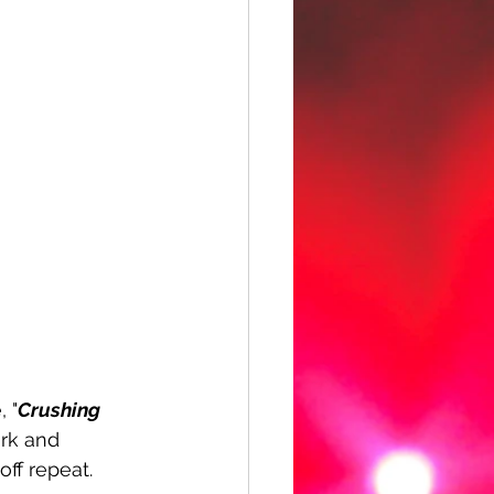
, "
Crushing 
rk and 
ff repeat. 