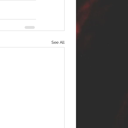
See All