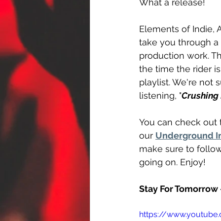
What a release!
Elements of Indie, 
take you through a w
production work. Th
the time the rider is
playlist. We're not 
listening, "
Crushing
You can check out t
our 
Underground In
make sure to follo
going on. Enjoy!
Stay For Tomorrow 
https://www.youtub