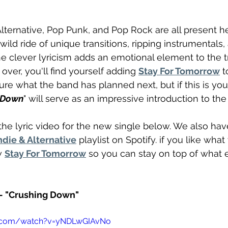
Alternative, Pop Punk, and Pop Rock are all present h
ild ride of unique transitions, ripping instrumentals
e clever lyricism adds an emotional element to the t
 over, you'll find yourself adding 
Stay For Tomorrow
 t
sure what the band has planned next, but if this is your
 Down
" will serve as an impressive introduction to th
he lyric video for the new single below. We also have
die & Alternative
 playlist on Spotify. if you like what
w 
Stay For Tomorrow
 so you can stay on top of what 
- "Crushing Down"
e.com/watch?v=yNDLwGIAvNo