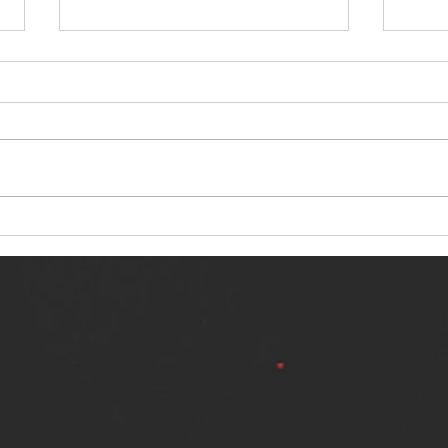
NERVOUS LIGHT RELEASES NEW
SINN
SINGLE - "MAKING HEAVEN FROM
SINGL
THE HELL YOU LEFT"