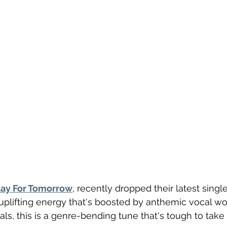
tay For Tomorrow
, recently dropped their latest single
 uplifting energy that's boosted by anthemic vocal wo
s, this is a genre-bending tune that's tough to take o