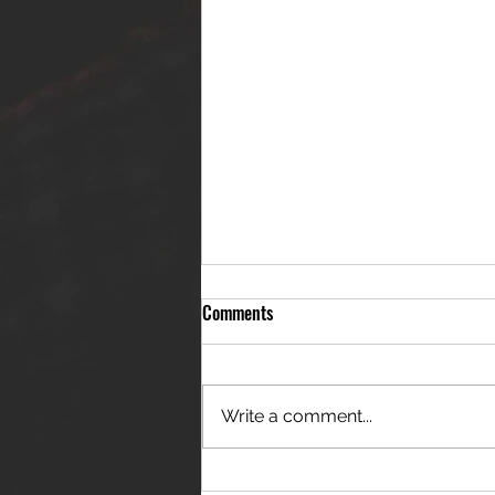
Comments
Write a comment...
THE JANES RELEASE DEBUT