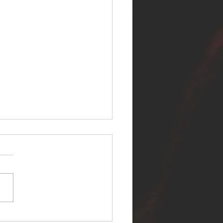
ER SELF RELEASES NEW