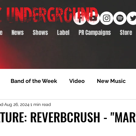
e
News
Shows
Label
PR Campaigns
Store
Band of the Week
Video
New Music
nd
Aug 26, 2024
1 min read
rack Feature
Video Premiere
NTD Volumes
TURE: REVERBCRUSH - "MAR
Premiere
Album Premiere
Best of 2020