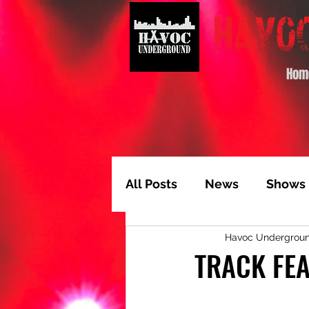
Hom
All Posts
News
Shows
Havoc Undergrou
Album of the Month
T
TRACK FEA
Video Feature
Track 