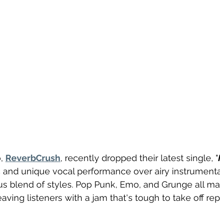
, 
ReverbCrush
, recently dropped their latest single, "
and unique vocal performance over airy instrumentals
ous blend of styles. Pop Punk, Emo, and Grunge all m
ving listeners with a jam that's tough to take off rep