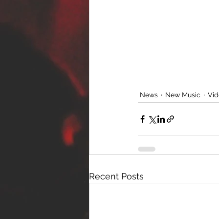
News
New Music
Vid
Recent Posts