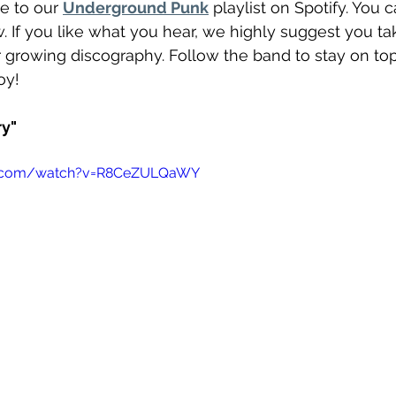
e to our 
Underground Punk
 playlist on Spotify. You 
 If you like what you hear, we highly suggest you ta
ir growing discography. Follow the band to stay on top 
oy! 
ry"
e.com/watch?v=R8CeZULQaWY