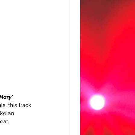
Mary
". 
, this track 
ake an 
eat. 