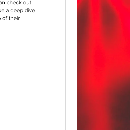
can check out 
ke a deep dive 
of their 