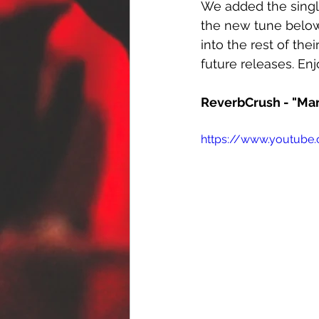
We added the singl
the new tune below.
into the rest of the
future releases. Enj
ReverbCrush - "Ma
https://www.youtub