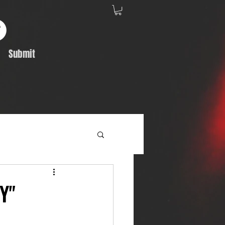
Submit
Album Feature
Y"