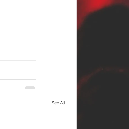
See All