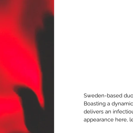
Sweden-based duo
Boasting a dynamic 
delivers an infecti
appearance here, lea