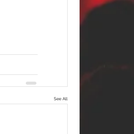
See All