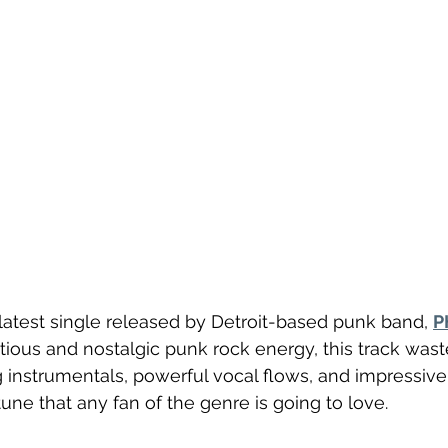
e latest single released by Detroit-based punk band, 
P
ctious and nostalgic punk rock energy, this track wast
 instrumentals, powerful vocal flows, and impressive
 tune that any fan of the genre is going to love. 