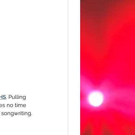
HS
. Pulling 
es no time 
 songwriting. 