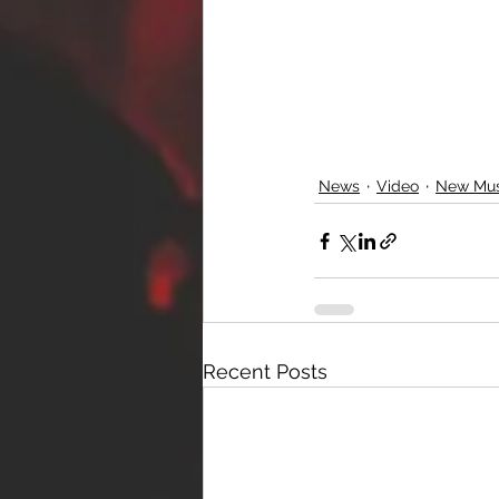
News
Video
New Mus
Recent Posts