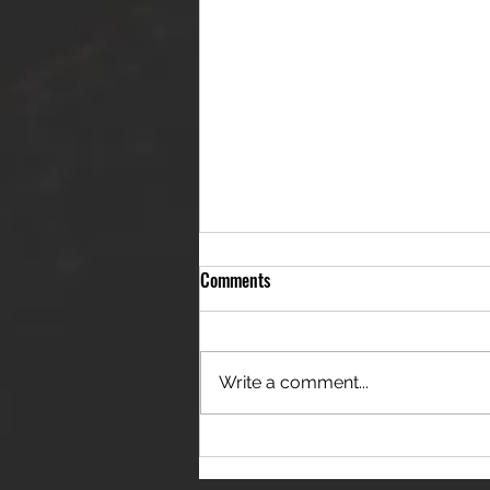
Comments
Write a comment...
THE JANES RELEASE DEBUT
SINGLE - "RED WINE RIPTIDE"