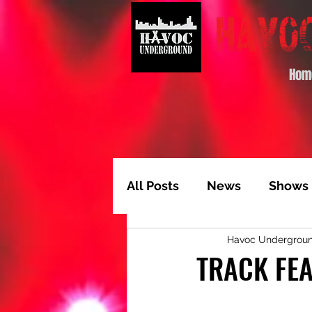
Hom
All Posts
News
Shows
Havoc Undergrou
Album of the Month
T
TRACK FEA
Video Feature
Track 