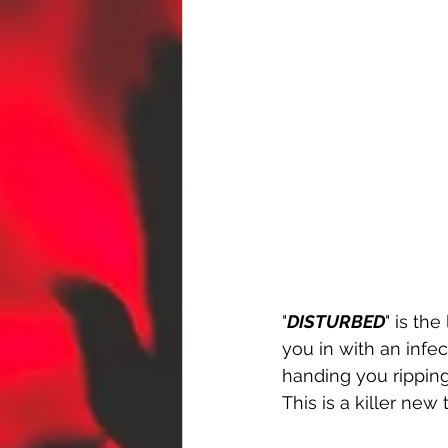
"
DISTURBED
" is th
you in with an infe
handing you ripping
This is a killer new