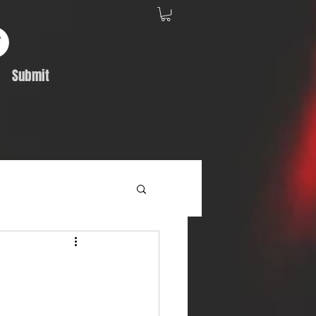
Submit
Album Feature