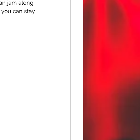
can jam along 
 you can stay 