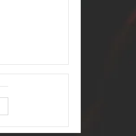
ER SELF RELEASES NEW
E - "WARFARE"