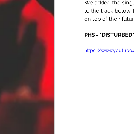
We added the singl
to the track below. 
on top of their futu
PHS - "DISTURBED
https://www.youtub