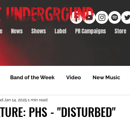
e
News
Shows
Label
PR Campaigns
Store
Band of the Week
Video
New Music
nd
Jan 14, 2025
1 min read
rack Feature
Video Premiere
NTD Volumes
TURE: PHS - "DISTURBED"
Premiere
Album Premiere
Best of 2020