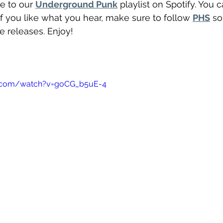
e to our 
Underground Punk
 playlist on Spotify. You 
If you like what you hear, make sure to follow 
PHS
 so
re releases. Enjoy!
"
e.com/watch?v=goCG_b5uE-4