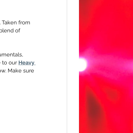
. Taken from 
blend of 
umentals, 
 to our 
Heavy 
low. Make sure 