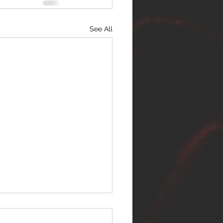
See All