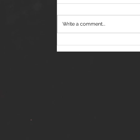
Write a comment...
THE JANES RELEASE DEBUT
SINGLE - "RED WINE RIPTIDE"