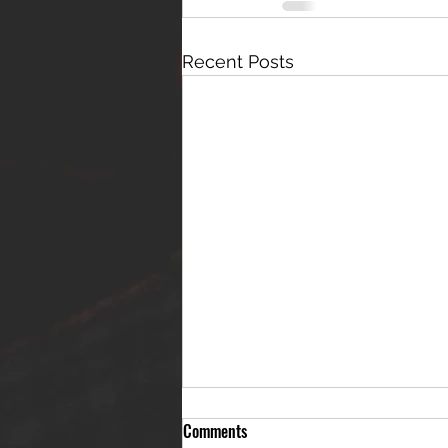
Recent Posts
Comments