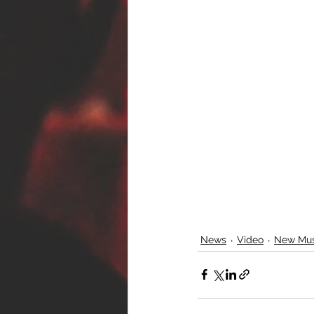
News
Video
New Mus