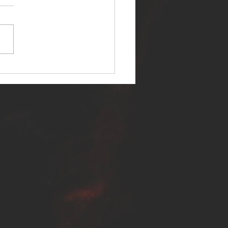
ER SELF RELEASES NEW
E - "WARFARE"