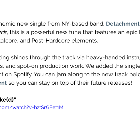
nthemic new single from NY-based band, 
Detachment
ack
, this is a powerful new tune that features an epic 
alcore, and Post-Hardcore elements. 
ing shines through the track via heavy-handed instr
s, and spot-on production work. We added the single
ist on Spotify. You can jam along to the new track be
ent
 so you can stay on top of their future releases! 
ke(d)"
.com/watch?v=hztSrGEet1M