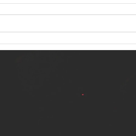
NERVOUS LIGHT RELEASES NEW
SINN
SINGLE - "MAKING HEAVEN FROM
SINGL
THE HELL YOU LEFT"