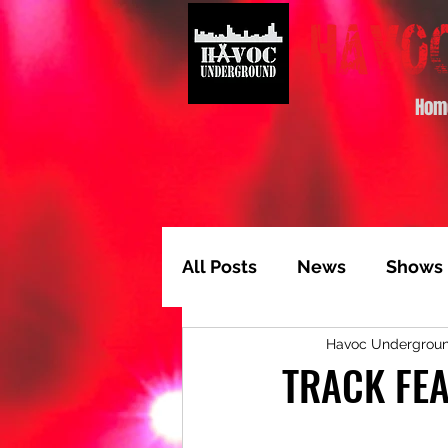
Hom
All Posts
News
Shows
Havoc Undergrou
Album of the Month
T
TRACK FEA
Video Feature
Track 