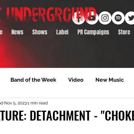
e
News
Shows
Label
PR Campaigns
Store
Band of the Week
Video
New Music
nd
Nov 5, 2023
1 min read
rack Feature
Video Premiere
NTD Volumes
TURE: DETACHMENT - "CHOKE
Premiere
Album Premiere
Best of 2020