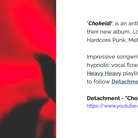
"
Choke(d)
", is an a
their new album, 
L
Hardcore Punk, Met
Impressive songwrit
hypnotic vocal flow
Heavy Heavy
 playl
to follow 
Detachm
Detachment - "Cho
https://www.youtube