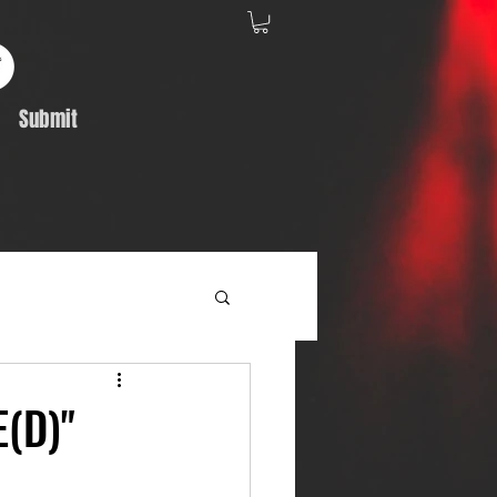
Submit
Album Feature
(D)"