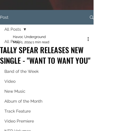
Post
All Posts
Havoc Underground
All Posts
May 1, 2024
1 min read
TALLY SPEAR RELEASES NEW
News
SINGLE - "WANT TO WANT YOU"
Shows
Band of the Week
Video
New Music
Album of the Month
Track Feature
Video Premiere