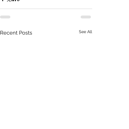
See All
Recent Posts