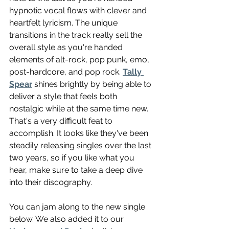
hypnotic vocal flows with clever and 
heartfelt lyricism. The unique 
transitions in the track really sell the 
overall style as you're handed 
elements of alt-rock, pop punk, emo, 
post-hardcore, and pop rock. 
Tally 
Spear
 shines brightly by being able to 
deliver a style that feels both 
nostalgic while at the same time new. 
That's a very difficult feat to 
accomplish. It looks like they've been 
steadily releasing singles over the last 
two years, so if you like what you 
hear, make sure to take a deep dive 
into their discography. 
You can jam along to the new single 
below. We also added it to our 