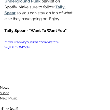
Underground Punk
 playlist on 
Spotify. Make sure to follow 
Tally 
Spear
 so you can stay on top of what 
else they have going on. Enjoy!
Tally Spear - "Want To Want You"
https://www.youtube.com/watch?
v=_lDLOQMYvJo
News
Video
New Music