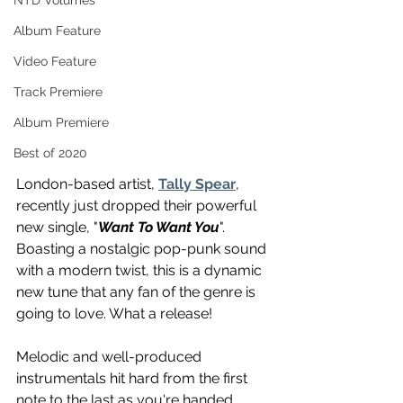
NTD Volumes
Album Feature
Video Feature
Track Premiere
Album Premiere
Best of 2020
London-based artist, 
Tally Spear
, 
recently just dropped their powerful 
new single, "
Want To Want You
". 
Boasting a nostalgic pop-punk sound 
with a modern twist, this is a dynamic 
new tune that any fan of the genre is 
going to love. What a release!
Melodic and well-produced 
instrumentals hit hard from the first 
note to the last as you're handed 