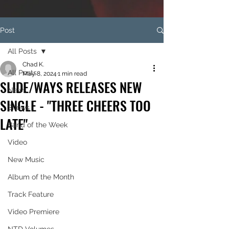
Post
All Posts
Chad K.
All Posts
May 8, 2024
1 min read
SLIDE/WAYS RELEASES NEW
News
SINGLE - "THREE CHEERS TOO
Shows
LATE"
Band of the Week
Video
New Music
Album of the Month
Track Feature
Video Premiere