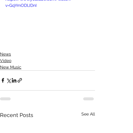
v=GqYmODlJDnI
News
Video
New Music
See All
Recent Posts