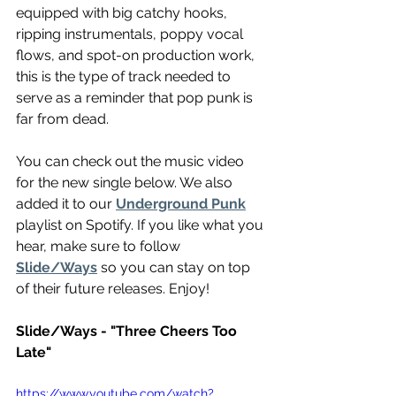
equipped with big catchy hooks, 
ripping instrumentals, poppy vocal 
flows, and spot-on production work, 
this is the type of track needed to 
serve as a reminder that pop punk is 
far from dead.
You can check out the music video 
for the new single below. We also 
added it to our 
Underground Punk
playlist on Spotify. If you like what you 
hear, make sure to follow 
Slide/Ways
 so you can stay on top 
of their future releases. Enjoy!
Slide/Ways - "Three Cheers Too 
Late"
https://www.youtube.com/watch?