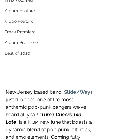
NTD Volumes
Album Feature
Video Feature
Track Premiere
Album Premiere
Best of 2020
New Jersey based band, 
Slide/Ways
just dropped one of the most 
anthemic pop-punk bangers we've 
heard all year! "
Three Cheers Too 
Late
" is a killer new tune that boasts a 
dynamic blend of pop punk, alt-rock, 
and emo elements. Coming fully 