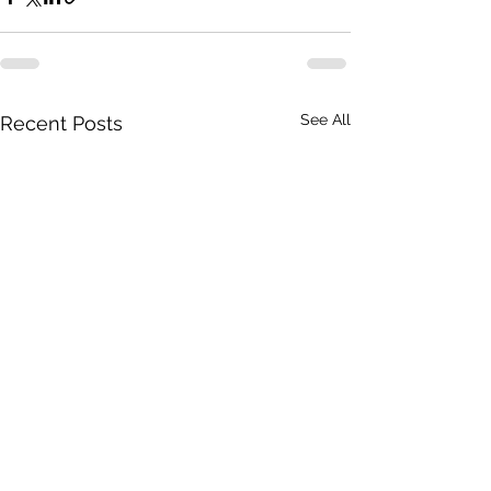
See All
Recent Posts