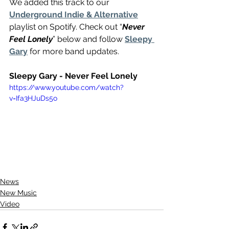
We added this track to our 
Underground Indie & Alternative
playlist on Spotify. Check out “
Never 
Feel Lonely
” below and follow 
Sleepy 
Gary
 for more band updates.
Sleepy Gary - Never Feel Lonely
https://www.youtube.com/watch?
v=Ifa3HJuDs5o
News
New Music
Video