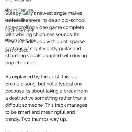
NTD Volumes
Album Feature
Sleepy Gary
’s newest single makes 
us feel like we’re inside an old-school 
Video Feature
side-scrolling video game complete 
Track Premiere
with whirling chiptunes sounds. It’s 
Album Premiere
finessed indie-pop with quiet, sparse 
sections of slightly gritty guitar and 
Best of 2020
charming vocals coupled with driving 
pop choruses.
As explained by the artist, this is a 
breakup song, but not a typical one 
because it’s about taking a break from 
a destructive something rather than a 
difficult someone. This track manages 
to be smart and meaningful and 
trendy. Two thumbs way up.  