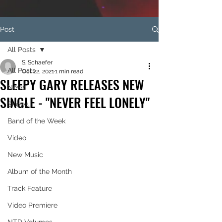
Post
All Posts
S. Schaefer
All Posts
Oct 22, 2021
1 min read
SLEEPY GARY RELEASES NEW
News
SINGLE - "NEVER FEEL LONELY"
Shows
Band of the Week
Video
New Music
Album of the Month
Track Feature
Video Premiere