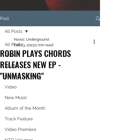
Post
All Posts
Havoc Underground
All Posts
Feb 13, 2023
2 min read
ROBIN PLAYS CHORDS
News
RELEASES NEW EP -
Shows
"UNMASKING"
Band of the Week
Video
New Music
Album of the Month
Track Feature
Video Premiere