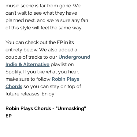
music scene is far from gone. We 
can't wait to see what they have 
planned next, and we're sure any fan 
of this style will feel the same way.
You can check out the EP in its 
entirety below. We also added a 
couple of tracks to our 
Underground 
Indie & Alternative
 playlist on 
Spotify. If you like what you hear, 
make sure to follow 
Robin Plays 
Chords
 so you can stay on top of 
future releases. Enjoy!
Robin Plays Chords - "Unmasking" 
EP