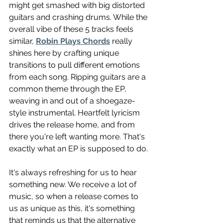
might get smashed with big distorted 
guitars and crashing drums. While the 
overall vibe of these 5 tracks feels 
similar, 
Robin Plays Chords
 really 
shines here by crafting unique 
transitions to pull different emotions 
from each song. Ripping guitars are a 
common theme through the EP, 
weaving in and out of a shoegaze-
style instrumental. Heartfelt lyricism 
drives the release home, and from 
there you're left wanting more. That's 
exactly what an EP is supposed to do.
It's always refreshing for us to hear 
something new. We receive a lot of 
music, so when a release comes to 
us as unique as this, it's something 
that reminds us that the alternative 