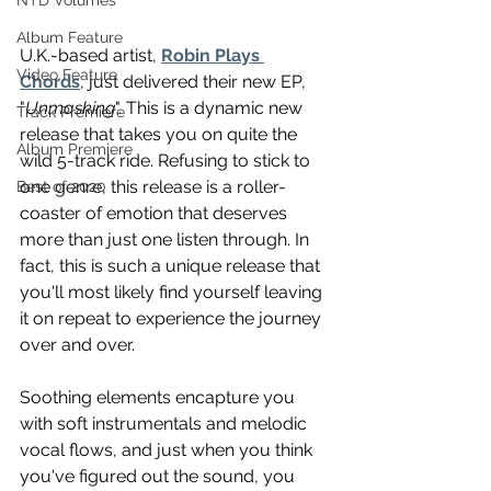
NTD Volumes
Album Feature
U.K.-based artist, 
Robin Plays 
Video Feature
Chords
, just delivered their new EP, 
"
Unmasking
". This is a dynamic new 
Track Premiere
release that takes you on quite the 
Album Premiere
wild 5-track ride. Refusing to stick to 
one genre, this release is a roller-
Best of 2020
coaster of emotion that deserves 
more than just one listen through. In 
fact, this is such a unique release that 
you'll most likely find yourself leaving 
it on repeat to experience the journey 
over and over.
Soothing elements encapture you 
with soft instrumentals and melodic 
vocal flows, and just when you think 
you've figured out the sound, you 