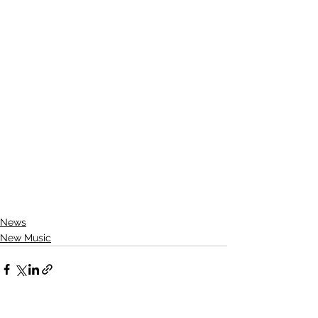
News
New Music