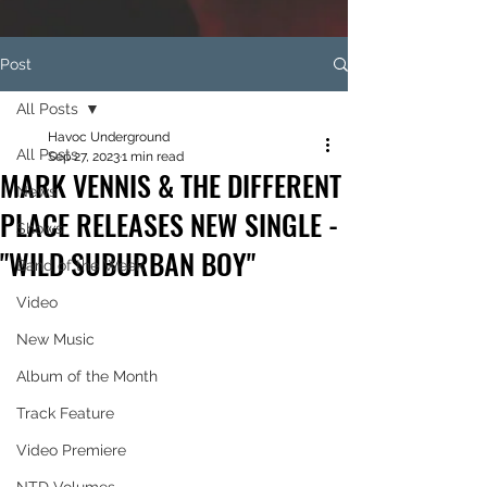
Post
All Posts
Havoc Underground
All Posts
Sep 27, 2023
1 min read
MARK VENNIS & THE DIFFERENT
News
PLACE RELEASES NEW SINGLE -
Shows
"WILD SUBURBAN BOY"
Band of the Week
Video
New Music
Album of the Month
Track Feature
Video Premiere