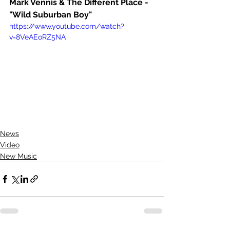
Mark Vennis & The Different Place - 
"Wild Suburban Boy"
https://www.youtube.com/watch?
v=8VeAEoRZ5NA
News
Video
New Music