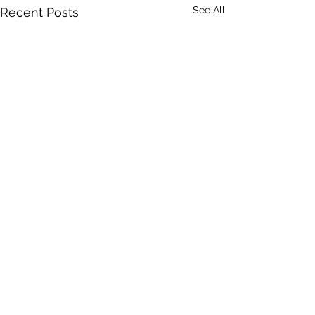
See All
Recent Posts
Comments