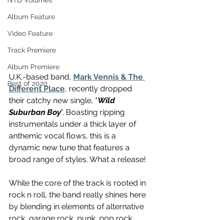
NTD Volumes
Album Feature
Video Feature
Track Premiere
Album Premiere
U.K.-based band, 
Mark Vennis & The 
Best of 2020
Different Place
, recently dropped 
their catchy new single, "
Wild 
Suburban Boy
". Boasting ripping 
instrumentals under a thick layer of 
anthemic vocal flows, this is a 
dynamic new tune that features a 
broad range of styles. What a release! 
While the core of the track is rooted in 
rock n roll, the band really shines here 
by blending in elements of alternative 
rock, garage rock, punk, pop rock, 