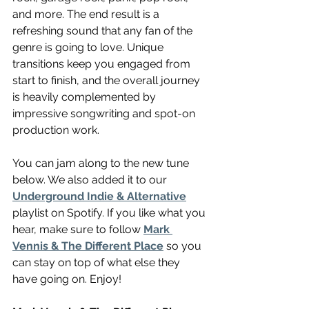
and more. The end result is a 
refreshing sound that any fan of the 
genre is going to love. Unique 
transitions keep you engaged from 
start to finish, and the overall journey 
is heavily complemented by 
impressive songwriting and spot-on 
production work.
You can jam along to the new tune 
below. We also added it to our 
Underground Indie & Alternative
playlist on Spotify. If you like what you 
hear, make sure to follow 
Mark 
Vennis & The Different Place
 so you 
can stay on top of what else they 
have going on. Enjoy!