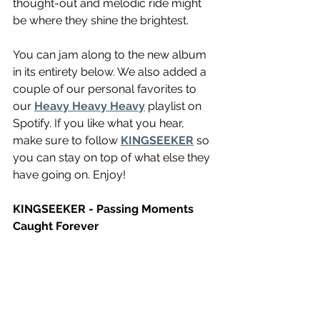
thought-out and melodic ride might 
be where they shine the brightest.
You can jam along to the new album 
in its entirety below. We also added a 
couple of our personal favorites to 
our 
Heavy Heavy Heavy
 playlist on 
Spotify. If you like what you hear, 
make sure to follow 
KINGSEEKER
 so 
you can stay on top of what else they 
have going on. Enjoy! 
KINGSEEKER - Passing Moments 
Caught Forever