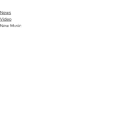
News
Video
New Music
See All
Recent Posts