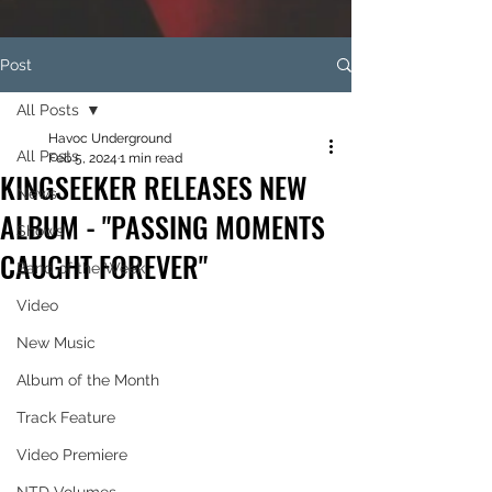
Post
All Posts
Havoc Underground
All Posts
Feb 5, 2024
1 min read
KINGSEEKER RELEASES NEW
News
ALBUM - "PASSING MOMENTS
Shows
CAUGHT FOREVER"
Band of the Week
Video
New Music
Album of the Month
Track Feature
Video Premiere