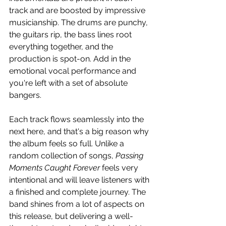
track and are boosted by impressive 
musicianship. The drums are punchy, 
the guitars rip, the bass lines root 
everything together, and the 
production is spot-on. Add in the 
emotional vocal performance and 
you're left with a set of absolute 
bangers.
Each track flows seamlessly into the 
next here, and that's a big reason why 
the album feels so full. Unlike a 
random collection of songs, 
Passing 
Moments Caught Forever
 feels very 
intentional and will leave listeners with 
a finished and complete journey. The 
band shines from a lot of aspects on 
this release, but delivering a well-