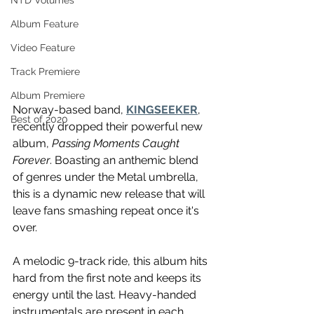
NTD Volumes
Album Feature
Video Feature
Track Premiere
Album Premiere
Norway-based band, 
KINGSEEKER
, 
Best of 2020
recently dropped their powerful new 
album, 
Passing Moments Caught 
Forever
. Boasting an anthemic blend 
of genres under the Metal umbrella, 
this is a dynamic new release that will 
leave fans smashing repeat once it's 
over. 
A melodic 9-track ride, this album hits 
hard from the first note and keeps its 
energy until the last. Heavy-handed 
instrumentals are present in each 