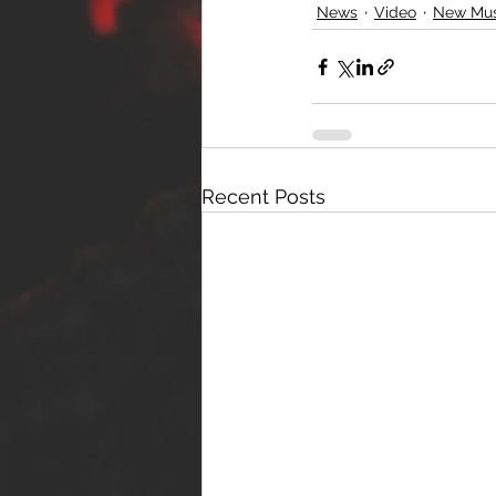
News
Video
New Mus
Recent Posts