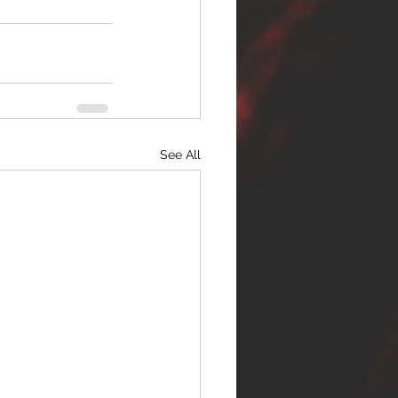
See All