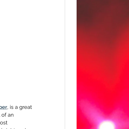
per
, is a great 
of an 
ost 