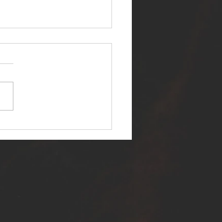
ER SELF RELEASES NEW
E - "WARFARE"