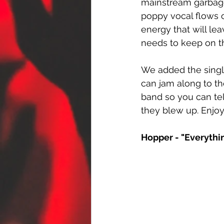
mainstream garbage 
poppy vocal flows o
energy that will le
needs to keep on th
We added the singl
can jam along to th
band so you can tel
they blew up. Enjoy
Hopper - "Everythi