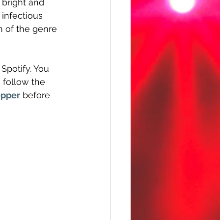
 bright and 
infectious 
n of the genre 
 Spotify. You 
 follow the 
pper
 before 