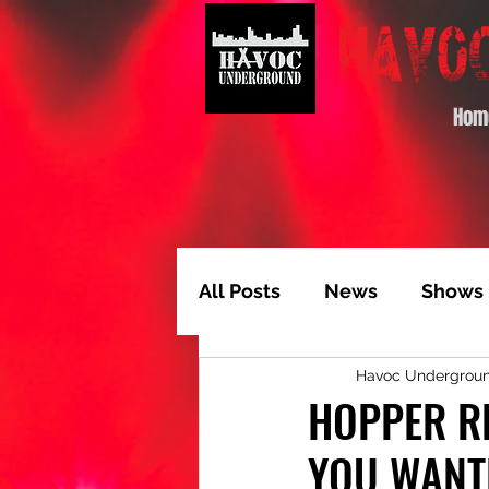
Hom
All Posts
News
Shows
Havoc Undergrou
Album of the Month
T
HOPPER RE
YOU WANT
Video Feature
Track 