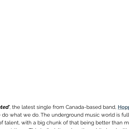
nted
", the latest single from Canada-based band, 
Hop
do what we do. The underground music world is full 
f talent, with a big chunk of that being better than m