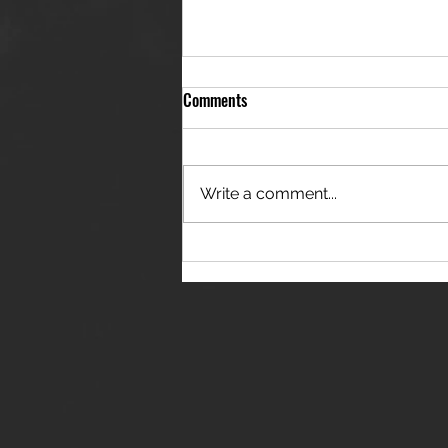
Comments
Write a comment...
THE JANES RELEASE DEBUT
SINGLE - "RED WINE RIPTIDE"