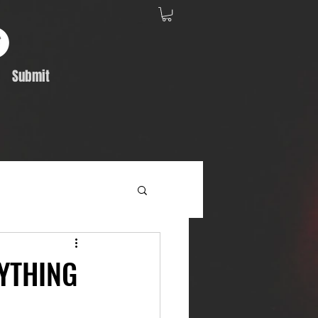
Submit
Album Feature
RYTHING