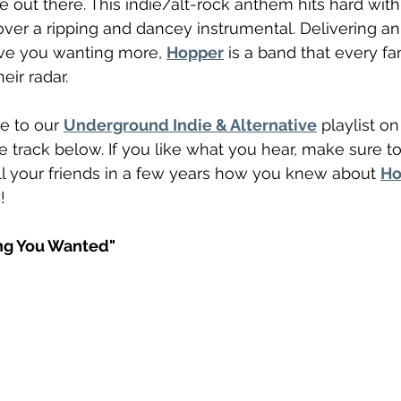
out there. This indie/alt-rock anthem hits hard with
ver a ripping and dancey instrumental. Delivering an 
ave you wanting more, 
Hopper
 is a band that every fa
eir radar.
e to our 
Underground Indie & Alternative
 playlist on
e track below. If you like what you hear, make sure to
l your friends in a few years how you knew about 
Ho
!
ng You Wanted"