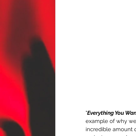
"
Everything You Wa
example of why we 
incredible amount o