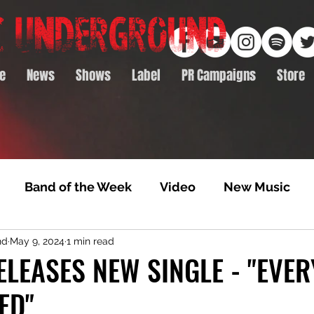
e
News
Shows
Label
PR Campaigns
Store
Band of the Week
Video
New Music
nd
May 9, 2024
1 min read
rack Feature
Video Premiere
NTD Volumes
LEASES NEW SINGLE - "EVE
ED"
Premiere
Album Premiere
Best of 2020