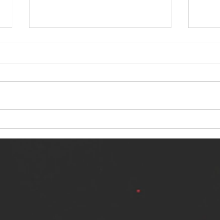
NERVOUS LIGHT RELEASES NEW
SINN
SINGLE - "MAKING HEAVEN FROM
SINGL
THE HELL YOU LEFT"