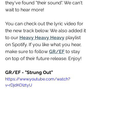
they've found "their sound". We can't 
wait to hear more! 
You can check out the lyric video for 
the new track below. We also added it 
to our 
Heavy Heavy Heavy
 playlist 
on Spotify. If you like what you hear, 
make sure to follow 
GR/EF
 to stay 
on top of their future release. Enjoy!
GR/EF - "Strung Out"
https://www.youtube.com/watch?
v=rDjdKOI2tyU