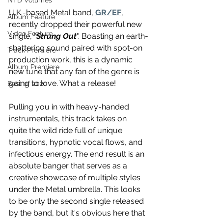
NTD Volumes
U.K.-based Metal band, 
GR/EF
, 
Album Feature
recently dropped their powerful new 
Video Feature
single, "
Strung Out
". Boasting an earth-
shattering sound paired with spot-on 
Track Premiere
production work, this is a dynamic 
Album Premiere
new tune that any fan of the genre is 
going to love. What a release! 
Best of 2020
Pulling you in with heavy-handed 
instrumentals, this track takes on 
quite the wild ride full of unique 
transitions, hypnotic vocal flows, and 
infectious energy. The end result is an 
absolute banger that serves as a 
creative showcase of multiple styles 
under the Metal umbrella. This looks 
to be only the second single released 
by the band, but it's obvious here that 