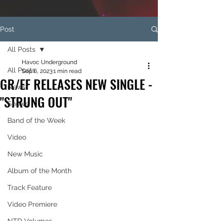
Post
All Posts
Havoc Underground
All Posts
Sep 6, 2023
1 min read
GR/EF RELEASES NEW SINGLE -
News
"STRUNG OUT"
Shows
Band of the Week
Video
New Music
Album of the Month
Track Feature
Video Premiere