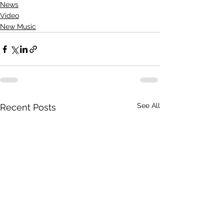
News
Video
New Music
See All
Recent Posts