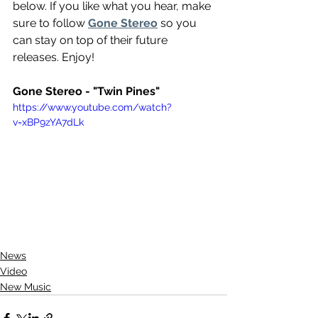
below. If you like what you hear, make 
sure to follow 
Gone Stereo
 so you 
can stay on top of their future 
releases. Enjoy!
Gone Stereo - "Twin Pines"
https://www.youtube.com/watch?
v=xBP9zYA7dLk
News
Video
New Music