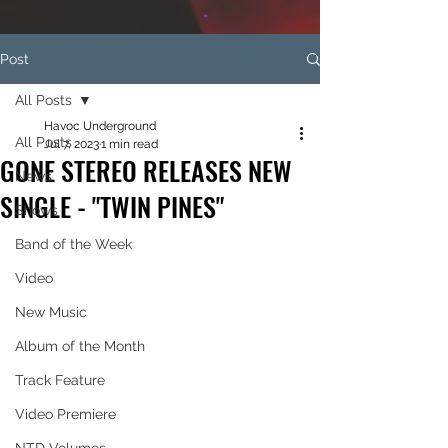
Post
All Posts
Havoc Underground
All Posts
Jul 7, 2023
1 min read
GONE STEREO RELEASES NEW
News
SINGLE - "TWIN PINES"
Shows
Band of the Week
Video
New Music
Album of the Month
Track Feature
Video Premiere