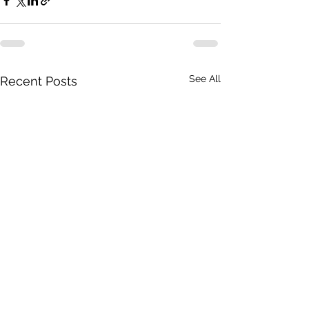
See All
Recent Posts