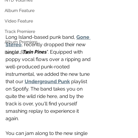
NTD Volumes
Album Feature
Video Feature
Track Premiere
Long Island-based punk band, 
Gone 
Album Premiere
Stereo
, recently dropped their new 
single, "
Twin Pines
". Equipped with 
Best of 2020
poppy vocal flows over a ripping and 
well-produced punk-rooted 
instrumental, we added the new tune 
that our 
Underground Punk
 playlist 
on Spotify. The band takes you on 
quite the wild ride here, and by the 
track is over, you'll find yourself 
smashing replay to experience it 
again.
You can jam along to the new single 