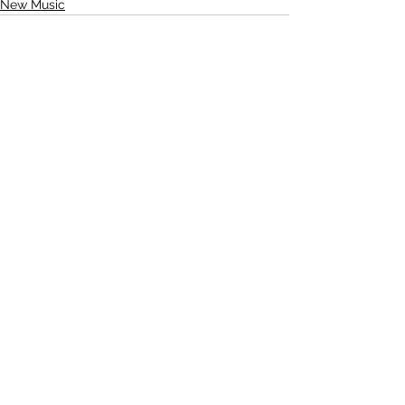
New Music
See All
Recent Posts