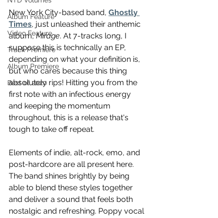
NTD Volumes
New York City-based band, 
Ghostly 
Album Feature
Times
, just unleashed their anthemic 
Video Feature
album, 
Mirage
. At 7-tracks long, I 
suppose this is technically an EP, 
Track Premiere
depending on what your definition is, 
Album Premiere
but who cares because this thing 
absolutely rips! Hitting you from the 
Best of 2020
first note with an infectious energy 
and keeping the momentum 
throughout, this is a release that's 
tough to take off repeat.
Elements of indie, alt-rock, emo, and 
post-hardcore are all present here. 
The band shines brightly by being 
able to blend these styles together 
and deliver a sound that feels both 
nostalgic and refreshing. Poppy vocal 