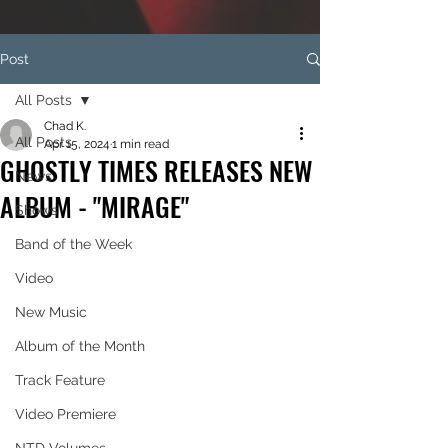
Post
All Posts
Chad K.
All Posts
Apr 15, 2024
1 min read
GHOSTLY TIMES RELEASES NEW
News
ALBUM - "MIRAGE"
Shows
Band of the Week
Video
New Music
Album of the Month
Track Feature
Video Premiere