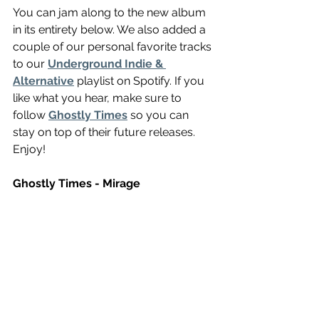
You can jam along to the new album 
in its entirety below. We also added a 
couple of our personal favorite tracks 
to our 
Underground Indie & 
Alternative
 playlist on Spotify. If you 
like what you hear, make sure to 
follow 
Ghostly Times
 so you can 
stay on top of their future releases. 
Enjoy! 
Ghostly Times - Mirage