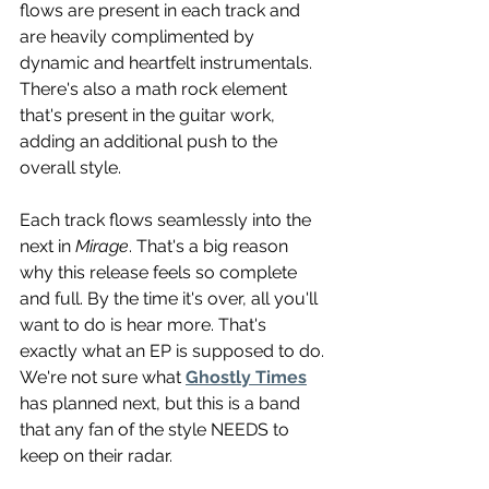
flows are present in each track and 
are heavily complimented by 
dynamic and heartfelt instrumentals. 
There's also a math rock element 
that's present in the guitar work, 
adding an additional push to the 
overall style. 
Each track flows seamlessly into the 
next in 
Mirage
. That's a big reason 
why this release feels so complete 
and full. By the time it's over, all you'll 
want to do is hear more. That's 
exactly what an EP is supposed to do. 
We're not sure what 
Ghostly Times
has planned next, but this is a band 
that any fan of the style NEEDS to 
keep on their radar.