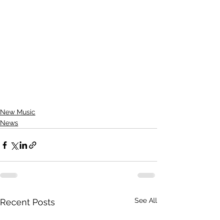
New Music
News
See All
Recent Posts