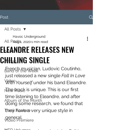
Post
All Posts
Havoc Underground
All Posts
Aug 1, 2020
1 min read
ELEANDRE RELEASES NEW
News
CHILLING SINGLE
Shows
French musician, Ludovic Coutinho, 
Band of the Week
just released a new single 
Fall In Love 
Video
With Yourself 
under his band Eleandre. 
The track is unique. This is our first 
New Music
time listening to Eleandre, and after 
Album of the Month
doing some research, we found that 
they have a very unique style in 
Track Feature
general.
Video Premiere