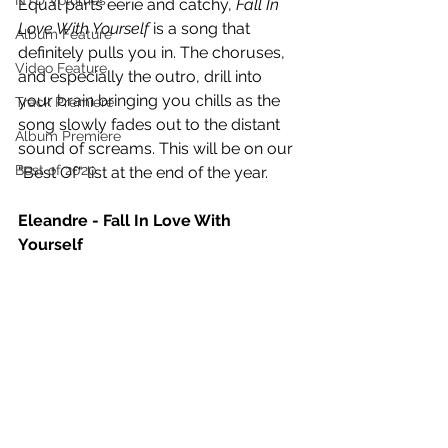
NTD Volumes
Equal parts eerie and catchy, 
Fall In 
Love With Yourself
 is a song that 
Album Feature
definitely pulls you in. The choruses, 
Video Feature
and especially the outro, drill into 
your brain bringing you chills as the 
Track Premiere
song slowly fades out to the distant 
Album Premiere
sound of screams. This will be on our 
Best of 2020
"Best Of" list at the end of the year.
Eleandre - Fall In Love With 
Yourself 