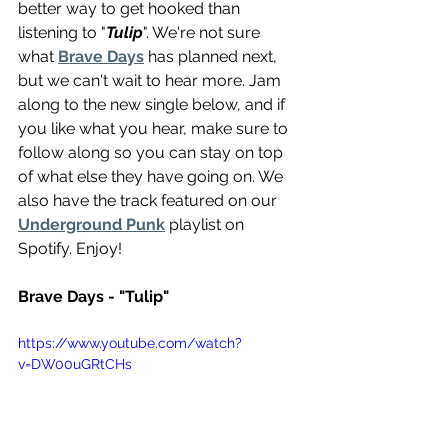
better way to get hooked than 
listening to "
Tulip
". We're not sure 
what 
Brave Days
 has planned next, 
but we can't wait to hear more. Jam 
along to the new single below, and if 
you like what you hear, make sure to 
follow along so you can stay on top 
of what else they have going on. We 
also have the track featured on our 
Underground Punk
 playlist on 
Spotify. Enjoy!
Brave Days - "Tulip"
https://www.youtube.com/watch?
v=DW00uGRtCHs