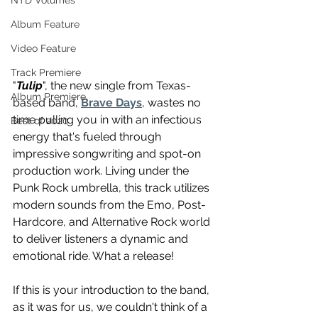
NTD Volumes
Album Feature
Video Feature
Track Premiere
"
Tulip
", the new single from Texas-
Album Premiere
based band, 
Brave Days
, wastes no 
time pulling you in with an infectious 
Best of 2020
energy that's fueled through 
impressive songwriting and spot-on 
production work. Living under the 
Punk Rock umbrella, this track utilizes 
modern sounds from the Emo, Post-
Hardcore, and Alternative Rock world 
to deliver listeners a dynamic and 
emotional ride. What a release! 
If this is your introduction to the band, 
as it was for us, we couldn't think of a 