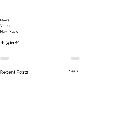
News
Video
New Music
See All
Recent Posts