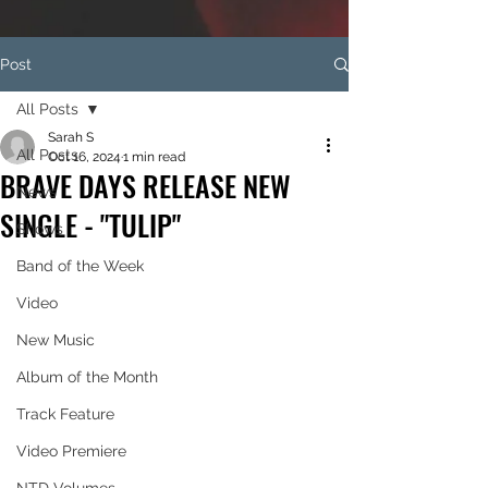
Post
All Posts
Sarah S
All Posts
Oct 16, 2024
1 min read
BRAVE DAYS RELEASE NEW
News
SINGLE - "TULIP"
Shows
Band of the Week
Video
New Music
Album of the Month
Track Feature
Video Premiere