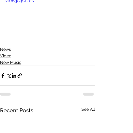
v=0BrjAqCca-s
News
Video
New Music
See All
Recent Posts