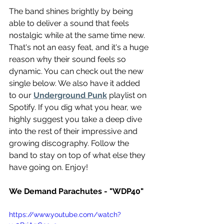
The band shines brightly by being 
able to deliver a sound that feels 
nostalgic while at the same time new. 
That's not an easy feat, and it's a huge 
reason why their sound feels so 
dynamic. You can check out the new 
single below. We also have it added 
to our 
Underground Punk
 playlist on 
Spotify. If you dig what you hear, we 
highly suggest you take a deep dive 
into the rest of their impressive and 
growing discography. Follow the 
band to stay on top of what else they 
have going on. Enjoy!
We Demand Parachutes - "WDP40"
https://www.youtube.com/watch?