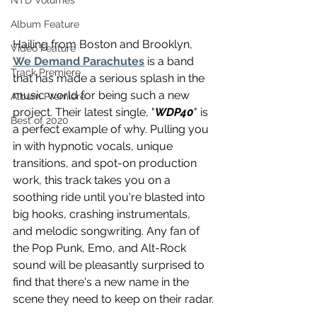
NTD Volumes
Album Feature
Hailing from Boston and Brooklyn, 
Video Feature
We Demand Parachutes
 is a band 
Track Premiere
that has made a serious splash in the 
music world for being such a new 
Album Premiere
project. Their latest single, "
WDP40
" is 
Best of 2020
a perfect example of why. Pulling you 
in with hypnotic vocals, unique 
transitions, and spot-on production 
work, this track takes you on a 
soothing ride until you're blasted into 
big hooks, crashing instrumentals, 
and melodic songwriting. Any fan of 
the Pop Punk, Emo, and Alt-Rock 
sound will be pleasantly surprised to 
find that there's a new name in the 
scene they need to keep on their radar.