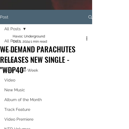
Post
All Posts
Havoc Underground
All Posts
Oct 1, 2024
1 min read
WE DEMAND PARACHUTES
News
RELEASES NEW SINGLE -
Shows
"WDP40"
Band of the Week
Video
New Music
Album of the Month
Track Feature
Video Premiere