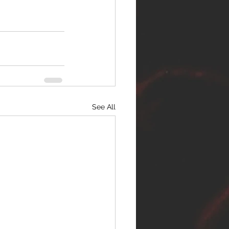
See All