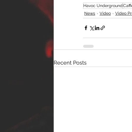
Havoc Underground
Caff
News
Video
Video P
Recent Posts