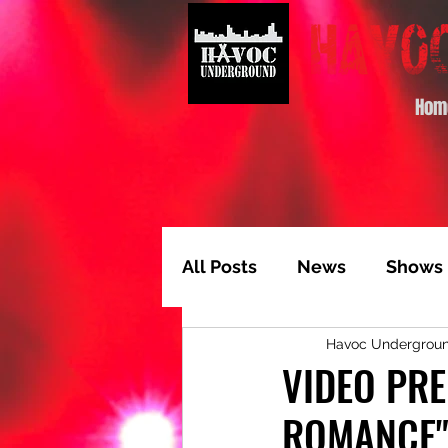
Hom
All Posts
News
Shows
Havoc Undergrou
Album of the Month
T
VIDEO PRE
ROMANCE
Video Feature
Track 