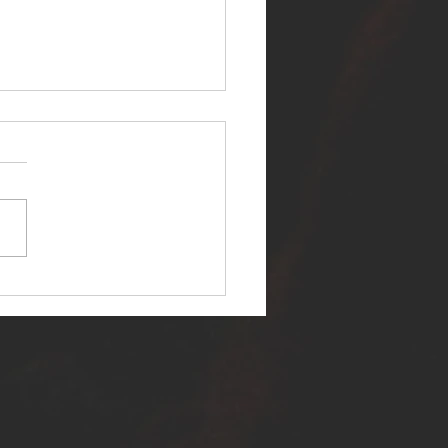
ER SELF RELEASES NEW
E - "WARFARE"