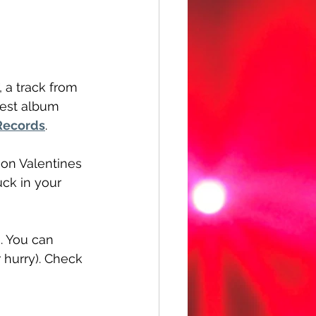
", a track from 
test album 
Records
.
 on Valentines 
uck in your 
. You can 
 hurry). Check 