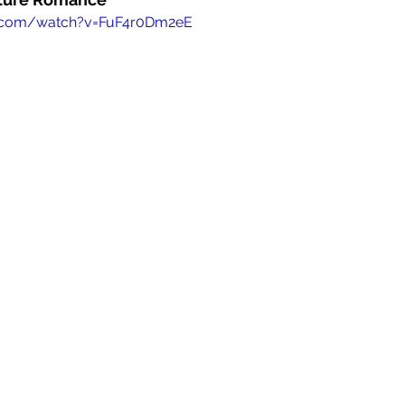
e.com/watch?v=FuF4r0Dm2eE