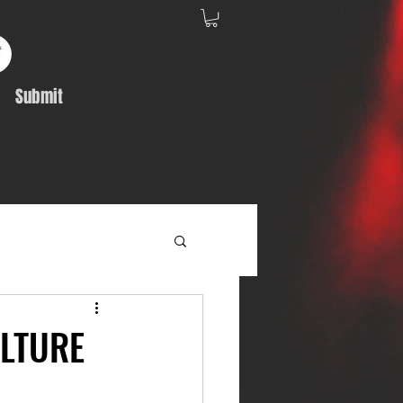
Submit
Album Feature
ULTURE