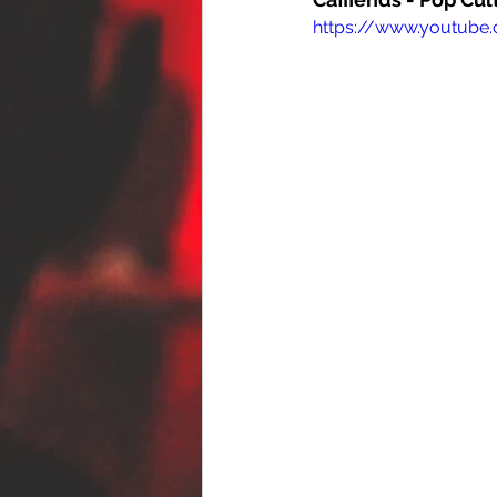
https://www.youtub