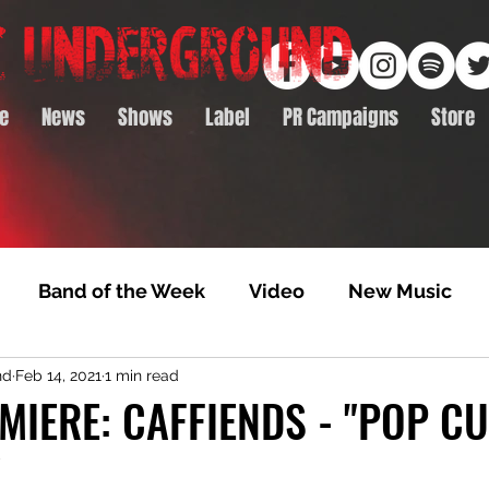
e
News
Shows
Label
PR Campaigns
Store
Band of the Week
Video
New Music
nd
Feb 14, 2021
1 min read
rack Feature
Video Premiere
NTD Volumes
MIERE: CAFFIENDS - "POP C
"
Premiere
Album Premiere
Best of 2020