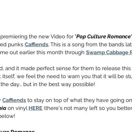
premiering the new Video for "
Pop Culture Romance
sed punks 
Caffiends
. This is a song from the bands la
ame out earlier this month through 
Swamp Cabbage 
ad, and it made perfect sense for them to release this
k itself, we feel the need to warn you that it will be st
 the day... but in the best way possible! 
 
Caffiends
 to stay on top of what they have going on
bia
 on vinyl 
HERE
 (there's not many left so you better
below!
lture Romance 