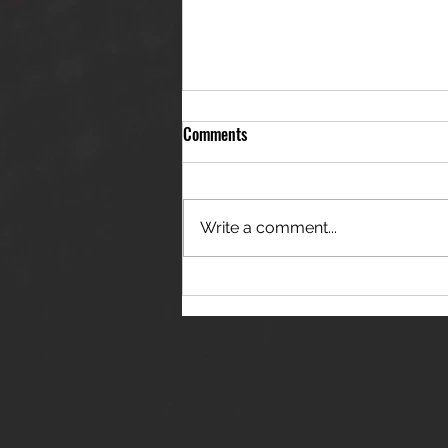
Comments
Write a comment...
THE JANES RELEASE DEBUT
SINGLE - "RED WINE RIPTIDE"