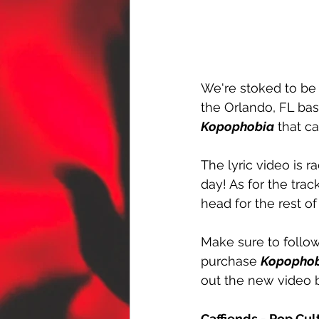
We're stoked to be 
the Orlando, FL ba
Kopophobia
 that c
The lyric video is r
day! As for the trac
head for the rest of
Make sure to follow
purchase 
Kopopho
out the new video 
Caffiends - Pop Cu