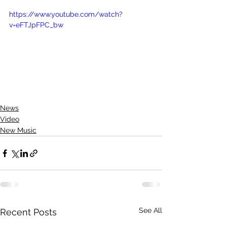
https://www.youtube.com/watch?
v=eFTJpFPC_bw
News
Video
New Music
See All
Recent Posts