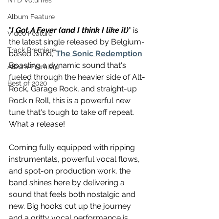
NTD Volumes
Album Feature
"
I Got A Fever (and I think I like it)
" is 
Video Feature
the latest single released by Belgium-
Track Premiere
based band, 
The Sonic Redemption
. 
Boasting a dynamic sound that's 
Album Premiere
fueled through the heavier side of Alt-
Best of 2020
Rock, Garage Rock, and straight-up 
Rock n Roll, this is a powerful new 
tune that's tough to take off repeat. 
What a release!
Coming fully equipped with ripping 
instrumentals, powerful vocal flows, 
and spot-on production work, the 
band shines here by delivering a 
sound that feels both nostalgic and 
new. Big hooks cut up the journey 
and a gritty vocal performance is 