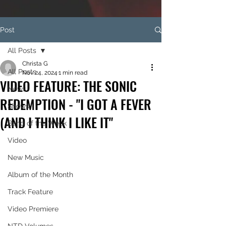
Post
All Posts
Christa G
All Posts
Nov 24, 2024
1 min read
VIDEO FEATURE: THE SONIC
News
REDEMPTION - "I GOT A FEVER
Shows
(AND I THINK I LIKE IT"
Band of the Week
Video
New Music
Album of the Month
Track Feature
Video Premiere