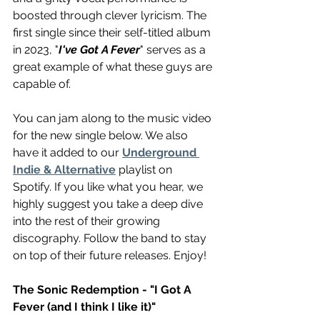
boosted through clever lyricism. The 
first single since their self-titled album 
in 2023, "
I've Got A Fever
" serves as a 
great example of what these guys are 
capable of.
You can jam along to the music video 
for the new single below. We also 
have it added to our 
Underground 
Indie & Alternative
 playlist on 
Spotify. If you like what you hear, we 
highly suggest you take a deep dive 
into the rest of their growing 
discography. Follow the band to stay 
on top of their future releases. Enjoy!
The Sonic Redemption - "I Got A 
Fever (and I think I like it)"