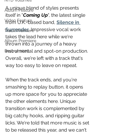
NTD Volumes
A unique blend of styles presents 
Album Feature
itself in "
Coming Up
", the latest single 
Video Feature
from U.K.-based band, 
Silence in 
Surrender
. Impressive vocal work 
Track Premiere
takes the lead here while we're 
Album Premiere
thrown into a journey of a heavy 
instrumental and spot-on production. 
Best of 2020
Overall, we're left with a track that's 
way too easy to leave on repeat.
When the track ends, and you're 
smashing to replay button, it opens 
up more space for you to appreciate 
the other elements here. Unique 
transition work is complemented by 
big catchy hooks, and ripping guitar 
licks. We're told that more music is set 
to be released this year, and we can't 