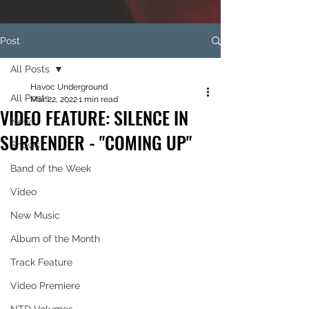
Post
All Posts
Havoc Underground
All Posts
Mar 22, 2022
1 min read
VIDEO FEATURE: SILENCE IN
News
SURRENDER - "COMING UP"
Shows
Band of the Week
Video
New Music
Album of the Month
Track Feature
Video Premiere