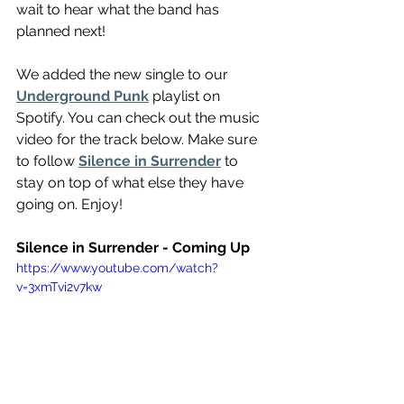
wait to hear what the band has 
planned next!
We added the new single to our 
Underground Punk
 playlist on 
Spotify. You can check out the music 
video for the track below. Make sure 
to follow 
Silence in Surrender
 to 
stay on top of what else they have 
going on. Enjoy!
Silence in Surrender - Coming Up
https://www.youtube.com/watch?
v=3xmTvi2v7kw