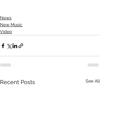
News
New Music
Video
See All
Recent Posts