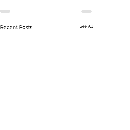
See All
Recent Posts