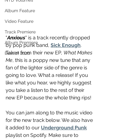
NTD Volumes
Album Feature
Video Feature
Track Premiere
"
Anxious
" is a track recently dropped 
Album Premiere
by pop punk band, 
Sick Enough
. 
Taken from their new EP, 
What Makes 
Best of 2020
Me
, this is a poppy new tune that any 
fan of the lighter side of the genre is 
going to love. What a release! If you 
like what you hear, we highly suggest 
you take a listen to the rest of their 
new EP because the whole thing rips!
You can jam along to the music video 
for the new track below. We also have 
it added to our 
Underground Punk
playlist on Spotify. Make sure to 