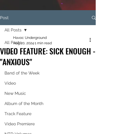
Post
All Posts
Havoc Underground
All Posts
Aug 20, 2024
1 min read
VIDEO FEATURE: SICK ENOUGH -
News
"ANXIOUS"
Shows
Band of the Week
Video
New Music
Album of the Month
Track Feature
Video Premiere