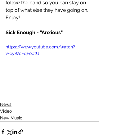
follow the band so you can stay on 
top of what else they have going on. 
Enjoy!
Sick Enough - "Anxious"
https://www.youtube.com/watch?
v=eyWcFqFoptU
News
Video
New Music