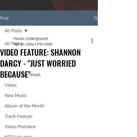
Post
All Posts
Havoc Underground
All Posts
Apr 30, 2024
1 min read
VIDEO FEATURE: SHANNON
News
DARCY - "JUST WORRIED
Shows
BECAUSE"
Band of the Week
Video
New Music
Album of the Month
Track Feature
Video Premiere