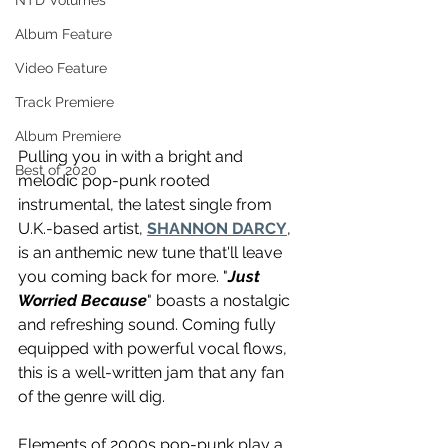
NTD Volumes
Album Feature
Video Feature
Track Premiere
Album Premiere
Pulling you in with a bright and 
Best of 2020
melodic pop-punk rooted 
instrumental, the latest single from 
U.K.-based artist, 
SHANNON DARCY
, 
is an anthemic new tune that'll leave 
you coming back for more. "
Just 
Worried Because
" boasts a nostalgic 
and refreshing sound. Coming fully 
equipped with powerful vocal flows, 
this is a well-written jam that any fan 
of the genre will dig.
Elements of 2000s pop-punk play a 