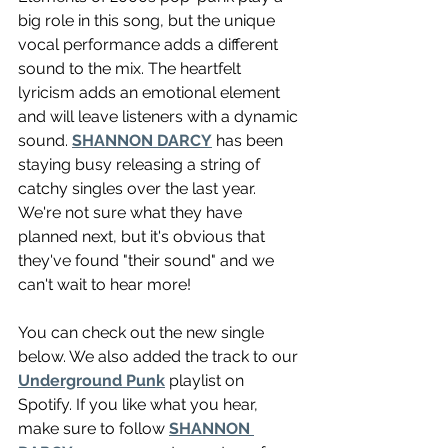
big role in this song, but the unique 
vocal performance adds a different 
sound to the mix. The heartfelt 
lyricism adds an emotional element 
and will leave listeners with a dynamic 
sound. 
SHANNON DARCY
 has been 
staying busy releasing a string of 
catchy singles over the last year. 
We're not sure what they have 
planned next, but it's obvious that 
they've found "their sound" and we 
can't wait to hear more!
You can check out the new single 
below. We also added the track to our 
Underground Punk
 playlist on 
Spotify. If you like what you hear, 
make sure to follow 
SHANNON 