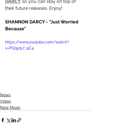
DARCY
 so you can stay on top of 
their future releases. Enjoy!
SHANNON DARCY - "Just Worried 
Because"
https://www.youtube.com/watch?
v=PGqpIy7_9C4
News
Video
New Music