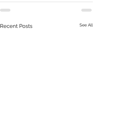
See All
Recent Posts