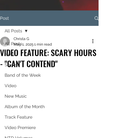
Post
All Posts
Christa G
All Posts
May 1, 2025
1 min read
VIDEO FEATURE: SCARY HOURS
News
- "CAN'T CONTEND"
Shows
Band of the Week
Video
New Music
Album of the Month
Track Feature
Video Premiere