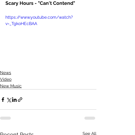
Scary Hours - "Can't Contend"
https://www.youtube.com/watch?
v=_TgkoHEcBAA
News
Video
New Music
See All
Recent Posts