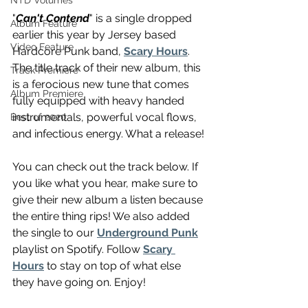
NTD Volumes
"
Can't Contend
" is a single dropped 
Album Feature
earlier this year by Jersey based 
Video Feature
Hardcore Punk band, 
Scary Hours
. 
The title track of their new album, this 
Track Premiere
is a ferocious new tune that comes 
Album Premiere
fully equipped with heavy handed 
instrumentals, powerful vocal flows, 
Best of 2020
and infectious energy. What a release!
You can check out the track below. If 
you like what you hear, make sure to 
give their new album a listen because 
the entire thing rips! We also added 
the single to our 
Underground Punk
playlist on Spotify. Follow 
Scary 
Hours
 to stay on top of what else 
they have going on. Enjoy!