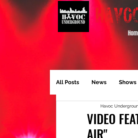
Hom
All Posts
News
Shows
Havoc Undergrou
Album of the Month
T
VIDEO FEA
AIR"
Video Feature
Track 