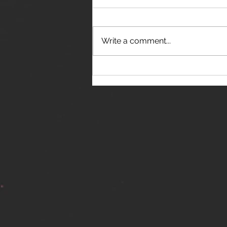
Write a comment...
THE JANES RELEASE DEBUT
SINGLE - "RED WINE RIPTIDE"