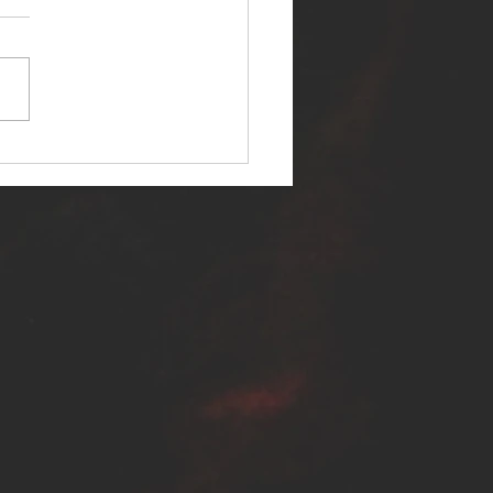
ER SELF RELEASES NEW
E - "WARFARE"