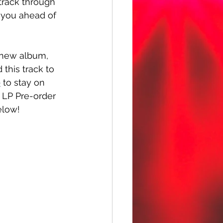
 track through 
 you ahead of 
r new album, 
 this track to 
e
 to stay on 
 LP Pre-order 
elow!