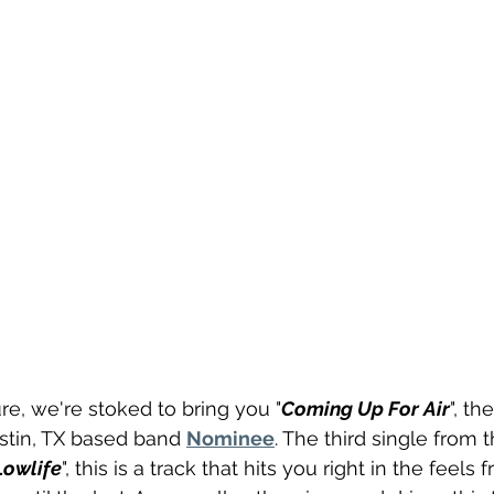
re, we're stoked to bring you "
Coming Up For Air
", th
stin, TX based band 
Nominee
. The third single from 
Lowlife
", this is a track that hits you right in the feels f