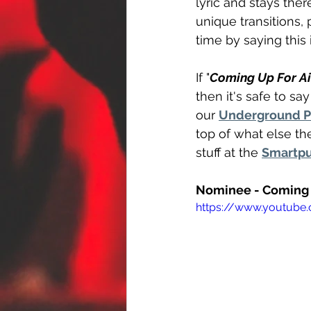
lyric and stays ther
unique transitions
time by saying this
If "
Coming Up For Ai
then it's safe to sa
our 
Underground 
top of what else th
stuff at the 
Smartpu
Nominee - Coming 
https://www.youtub