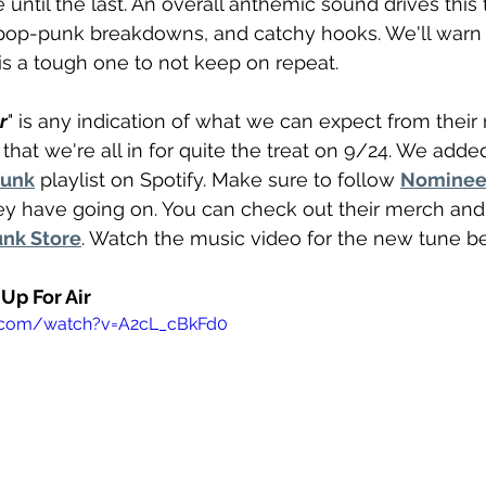
e until the last. An overall anthemic sound drives this
, pop-punk breakdowns, and catchy hooks. We'll warn
 is a tough one to not keep on repeat. 
r
" is any indication of what we can expect from thei
y that we're all in for quite the treat on 9/24. We added
Punk
 playlist on Spotify. Make sure to follow 
Nomine
ey have going on. You can check out their merch and
nk Store
. Watch the music video for the new tune b
Up For Air
e.com/watch?v=A2cL_cBkFd0