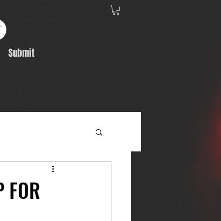
Submit
Album Feature
P FOR