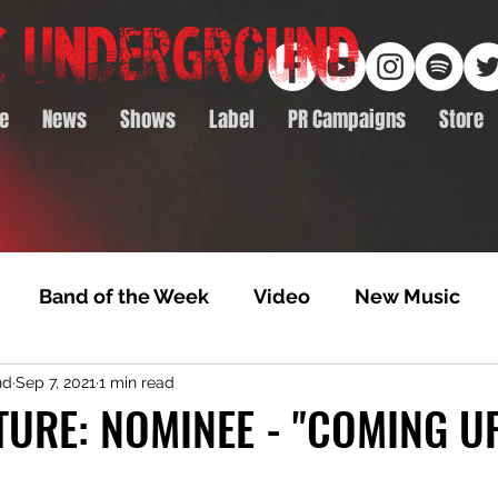
e
News
Shows
Label
PR Campaigns
Store
Band of the Week
Video
New Music
nd
Sep 7, 2021
1 min read
rack Feature
Video Premiere
NTD Volumes
TURE: NOMINEE - "COMING U
Premiere
Album Premiere
Best of 2020