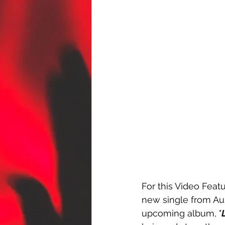
For this Video Featu
new single from Au
upcoming album, "