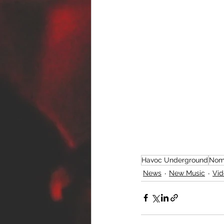
Havoc Underground
Nom
News
New Music
Vid