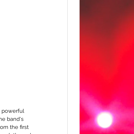
e powerful 
the band's 
rom the first 