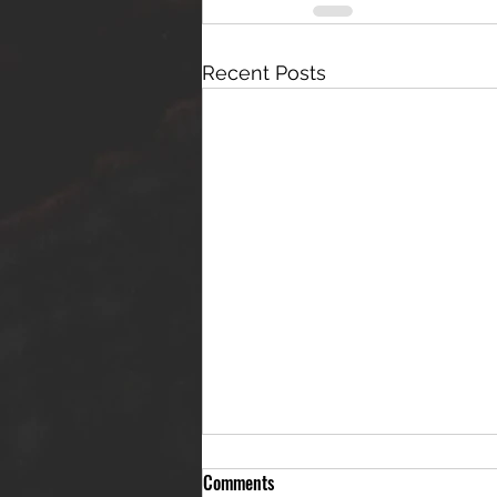
Recent Posts
Comments