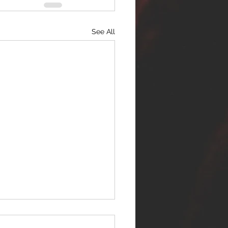
See All