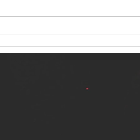
NERVOUS LIGHT RELEASES NEW
SINN
SINGLE - "MAKING HEAVEN FROM
SINGL
THE HELL YOU LEFT"