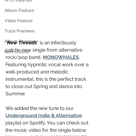
NTD Volumes
Album Feature
Video Feature
Track Premiere
Album Premiere
“
New Threads
” is an infectiously 
catchy new single from alternative 
Best of 2020
rock/pop band, 
MONOWHALES
. 
Featuring hypnotic vocal work over a 
well-produced and melodic 
instrumental, this is the perfect track 
to close out Spring and dance into 
Summer. 
We added the new tune to our 
Underground Indie & Alternative
playlist on Spotify. You can check out 
the music video for the single below. 