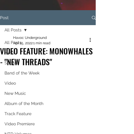
Post
All Posts
Havoc Underground
All Posts
Apr 15, 2022
1 min read
VIDEO FEATURE: MONOWHALES
News
- "NEW THREADS"
Shows
Band of the Week
Video
New Music
Album of the Month
Track Feature
Video Premiere