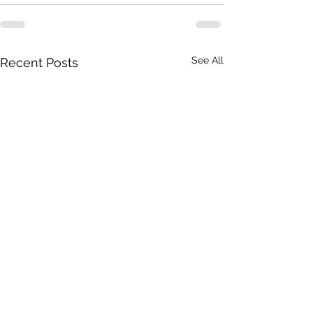
See All
Recent Posts