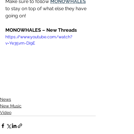
Make sure to follow 
MONOWHALES
to stay on top of what else they have 
going on!
MONOWHALES – New Threads
https://www.youtube.com/watch?
v=Ye35vm-Di9E
News
New Music
Video