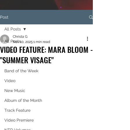
Post
All Posts
Christa G
All Posts
Nov 10, 2025
1 min read
VIDEO FEATURE: MARA BLOOM -
News
"SUMMER VISAGE"
Shows
Band of the Week
Video
New Music
Album of the Month
Track Feature
Video Premiere