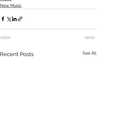
New Music
See All
Recent Posts