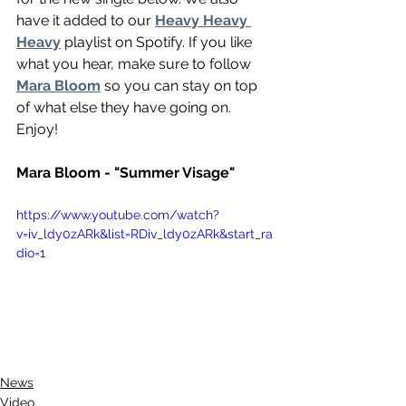
have it added to our 
Heavy Heavy 
Heavy
 playlist on Spotify. If you like 
what you hear, make sure to follow 
Mara Bloom
 so you can stay on top 
of what else they have going on. 
Enjoy!
Mara Bloom - "Summer Visage"
https://www.youtube.com/watch?
v=iv_ldy0zARk&list=RDiv_ldy0zARk&start_ra
dio=1
News
Video