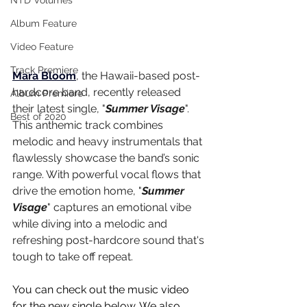
NTD Volumes
Album Feature
Video Feature
Track Premiere
Mara Bloom
, the Hawaii-based post-
hardcore band, recently released 
Album Premiere
their latest single, "
Summer Visage
". 
Best of 2020
This anthemic track combines 
melodic and heavy instrumentals that 
flawlessly showcase the band’s sonic 
range. With powerful vocal flows that 
drive the emotion home, "
Summer 
Visage
" captures an emotional vibe 
while diving into a melodic and 
refreshing post-hardcore sound that's 
tough to take off repeat.
You can check out the music video 
for the new single below. We also 