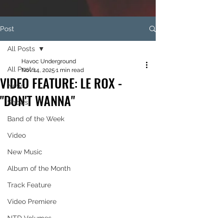
Post
All Posts
Havoc Underground
All Posts
Nov 14, 2025
1 min read
VIDEO FEATURE: LE ROX -
News
"DON'T WANNA"
Shows
Band of the Week
Video
New Music
Album of the Month
Track Feature
Video Premiere