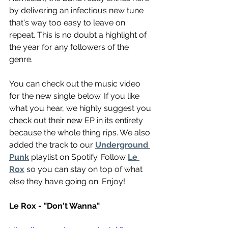
by delivering an infectious new tune 
that's way too easy to leave on 
repeat. This is no doubt a highlight of 
the year for any followers of the 
genre. 
You can check out the music video 
for the new single below. If you like 
what you hear, we highly suggest you 
check out their new EP in its entirety 
because the whole thing rips. We also 
added the track to our 
Underground 
Punk
 playlist on Spotify. Follow 
Le 
Rox
 so you can stay on top of what 
else they have going on. Enjoy!
Le Rox - "Don't Wanna"