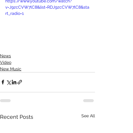
https://www.youtube.com/watch?
v=J9zcCVW7lC8&list=RDJ9zcCVW7lC8&sta
rt_radio=1
News
Video
New Music
See All
Recent Posts