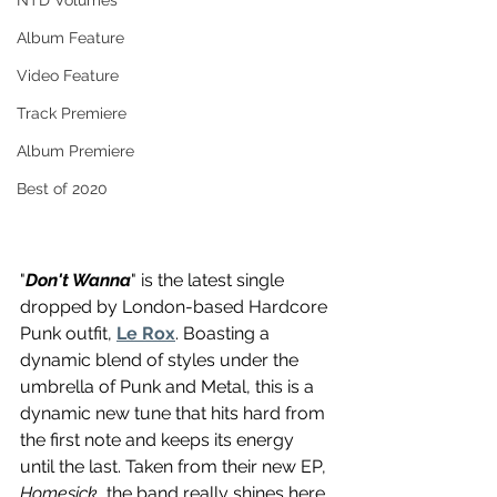
NTD Volumes
Album Feature
Video Feature
Track Premiere
Album Premiere
Best of 2020
"
Don't Wanna
" is the latest single 
dropped by London-based Hardcore 
Punk outfit, 
Le Rox
. Boasting a 
dynamic blend of styles under the 
umbrella of Punk and Metal, this is a 
dynamic new tune that hits hard from 
the first note and keeps its energy 
until the last. Taken from their new EP, 
Homesick
, the band really shines here 