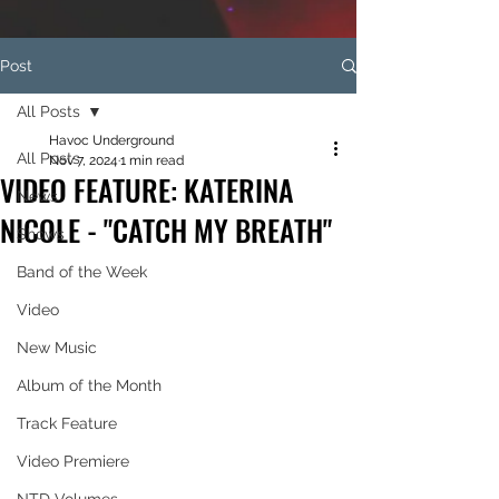
Post
All Posts
Havoc Underground
All Posts
Nov 7, 2024
1 min read
VIDEO FEATURE: KATERINA
News
NICOLE - "CATCH MY BREATH"
Shows
Band of the Week
Video
New Music
Album of the Month
Track Feature
Video Premiere