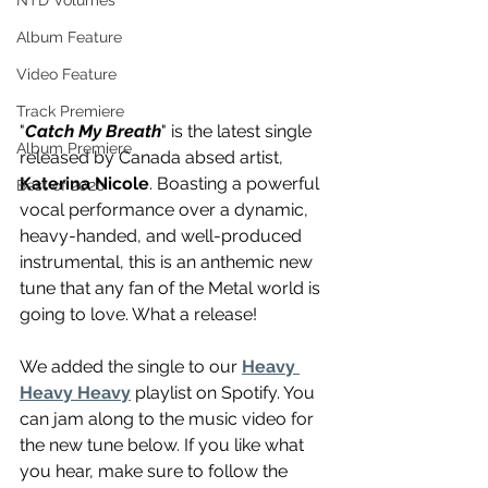
NTD Volumes
Album Feature
Video Feature
Track Premiere
"
Catch My Breath
" is the latest single 
Album Premiere
released by Canada absed artist, 
Katerina Nicole
. Boasting a powerful 
Best of 2020
vocal performance over a dynamic, 
heavy-handed, and well-produced 
instrumental, this is an anthemic new 
tune that any fan of the Metal world is 
going to love. What a release!
We added the single to our 
Heavy 
Heavy Heavy
 playlist on Spotify. You 
can jam along to the music video for 
the new tune below. If you like what 
you hear, make sure to follow the 