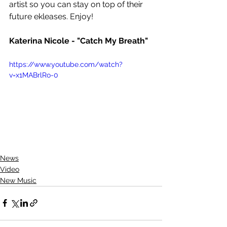
artist so you can stay on top of their 
future ekleases. Enjoy! 
Katerina Nicole - "Catch My Breath"
https://www.youtube.com/watch?
v=x1MABrlRo-0
News
Video
New Music