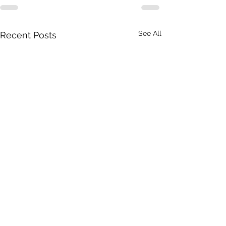
See All
Recent Posts