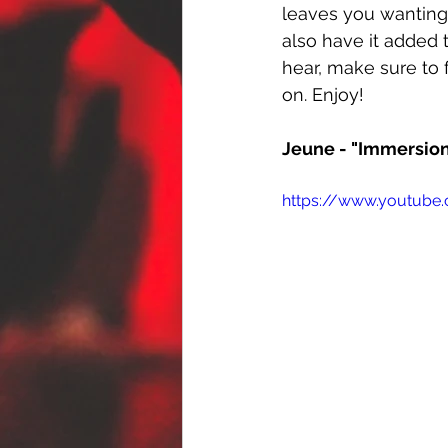
leaves you wanting
also have it added 
hear, make sure to 
on. Enjoy!
Jeune - "Immersio
https://www.youtube