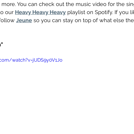
 more. You can check out the music video for the si
to our 
Heavy Heavy Heavy
 playlist on Spotify. If you 
follow 
Jeune
 so you can stay on top of what else th
n"
.com/watch?v=jUDS9y0V1Jo