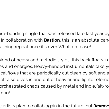
enre-bending single that was released late last year 
. In collaboration with 
Bastion
, this is an absolute ban
ashing repeat once it's over. What a release! 
lend of heavy and melodic styles, this track floats in
ces and energies. Heavy-handed instrumentals take y
vocal flows that are periodically cut clean by soft and 
elf also dives in and out of heavier and lighter elemen
orchestrated chaos caused by metal and indie/alt-ro
mbo! 
 artists plan to collab again in the future, but "
Immer