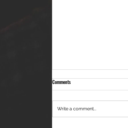
Comments
Write a comment...
THE JANES RELEASE DEBUT