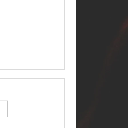
ER SELF RELEASES NEW