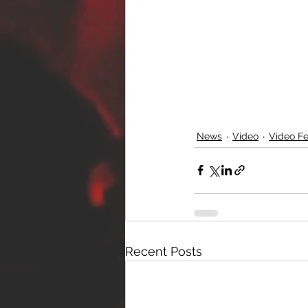
News
Video
Video Fe
Recent Posts