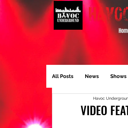
Hom
All Posts
News
Shows
Havoc Undergrou
Album of the Month
T
VIDEO FEA
Video Feature
Track 