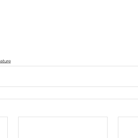
ature