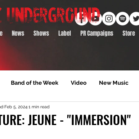
e
News
Shows
Label
PR Campaigns
Store
Band of the Week
Video
New Music
nd
Feb 5, 2024
1 min read
rack Feature
Video Premiere
NTD Volumes
TURE: JEUNE - "IMMERSION"
Premiere
Album Premiere
Best of 2020