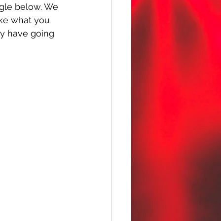
ngle below. We 
like what you 
ey have going 