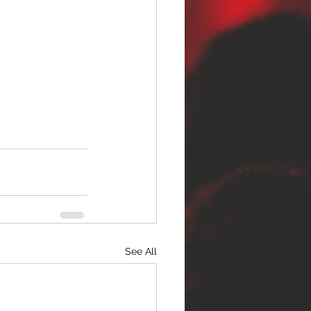
See All