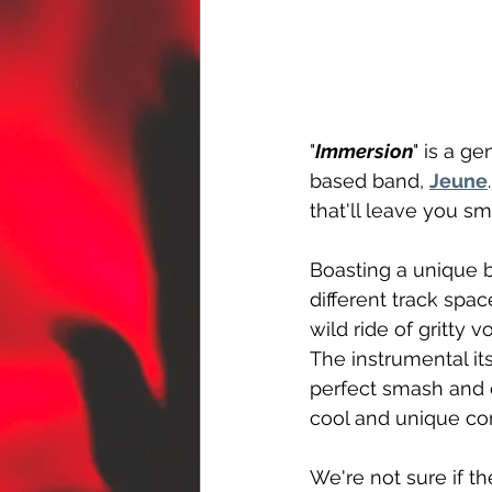
"
Immersion
" is a g
based band, 
Jeune
that'll leave you sm
Boasting a unique b
different track spa
wild ride of gritty 
The instrumental its
perfect smash and 
cool and unique co
We're not sure if the