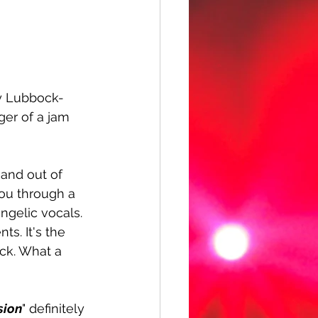
by Lubbock-
ger of a jam 
 and out of 
ou through a 
angelic vocals. 
ts. It's the 
ck. What a 
sion
" definitely 