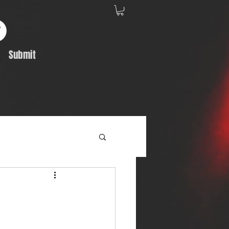
Submit
Album Feature