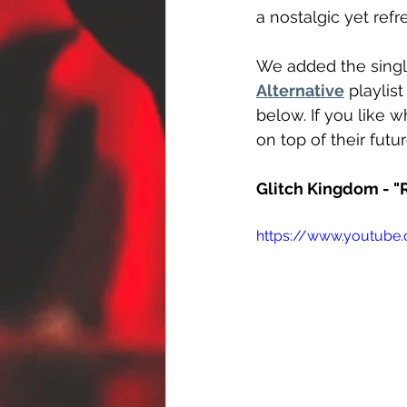
a nostalgic yet ref
We added the singl
Alternative
 playlis
below. If you like 
on top of their futu
Glitch Kingdom - 
https://www.youtube