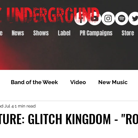
e
News
Shows
Label
PR Campaigns
Store
Band of the Week
Video
New Music
nd
Jul 4
1 min read
rack Feature
Video Premiere
NTD Volumes
TURE: GLITCH KINGDOM - "R
Premiere
Album Premiere
Best of 2020