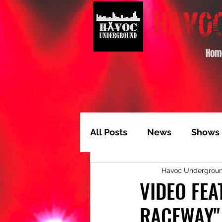
Hom
All Posts
News
Shows
Havoc Undergrou
Album of the Month
T
VIDEO FEA
RACEWAY"
Video Feature
Track 