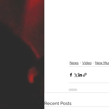
News
Video
New Mus
Recent Posts