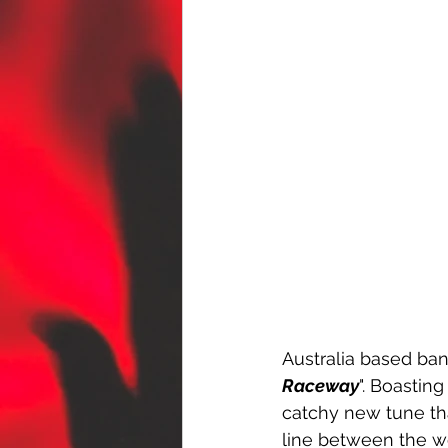
Australia based ban
Raceway
". Boastin
catchy new tune tha
line between the w