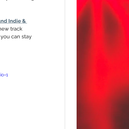
nd Indie & 
 new track 
 you can stay 
io=1