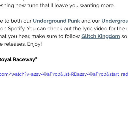
reshing new tune that'll leave you wanting more. 
e to both our 
Underground Punk
 and our 
Undergrou
t on Spotify. You can check out the lyric video for the
what you hear, make sure to follow 
Glitch Kingdom
 so
re releases. Enjoy!
"Royal Raceway"
.com/watch?v=a2sv-WaF7c0&list=RDa2sv-WaF7c0&start_rad