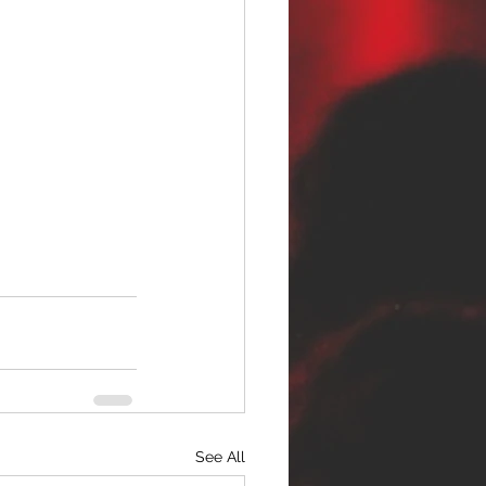
See All