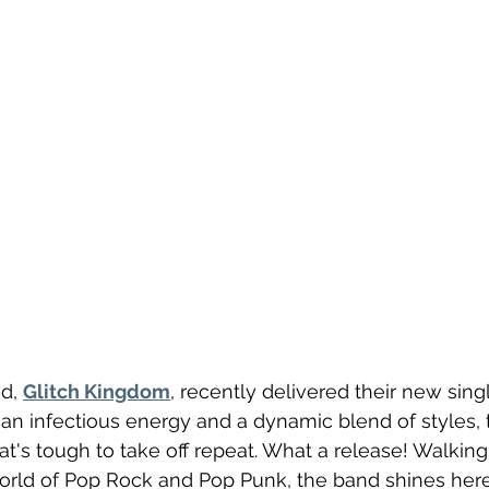
d, 
Glitch Kingdom
, recently delivered their new singl
g an infectious energy and a dynamic blend of styles, th
t's tough to take off repeat. What a release! Walking 
orld of Pop Rock and Pop Punk, the band shines here