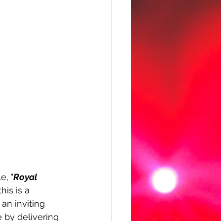
e, "
Royal 
is is a 
an inviting 
 by delivering 