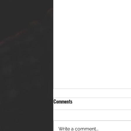
Comments
Write a comment...