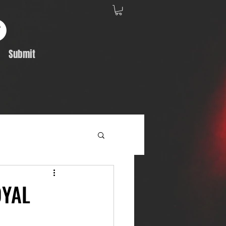
Submit
Album Feature
OYAL