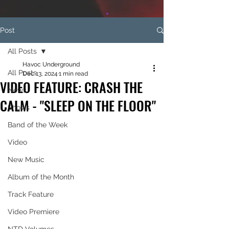
Post
All Posts
Havoc Underground
All Posts
Dec 13, 2024
1 min read
VIDEO FEATURE: CRASH THE
News
CALM - "SLEEP ON THE FLOOR"
Shows
Band of the Week
Video
New Music
Album of the Month
Track Feature
Video Premiere