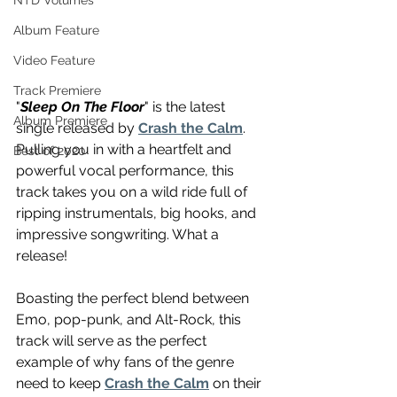
NTD Volumes
Album Feature
Video Feature
Track Premiere
"
Sleep On The Floor
" is the latest 
Album Premiere
single released by 
Crash the Calm
. 
Pulling you in with a heartfelt and 
Best of 2020
powerful vocal performance, this 
track takes you on a wild ride full of 
ripping instrumentals, big hooks, and 
impressive songwriting. What a 
release!
Boasting the perfect blend between 
Emo, pop-punk, and Alt-Rock, this 
track will serve as the perfect 
example of why fans of the genre 
need to keep 
Crash the Calm
 on their 