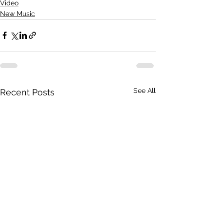
Video
New Music
See All
Recent Posts