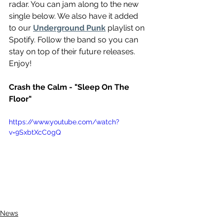
radar. You can jam along to the new 
single below. We also have it added 
to our 
Underground Punk
 playlist on 
Spotify. Follow the band so you can 
stay on top of their future releases. 
Enjoy!
Crash the Calm - "Sleep On The 
Floor"
https://www.youtube.com/watch?
v=9SxbtXcC0gQ
News