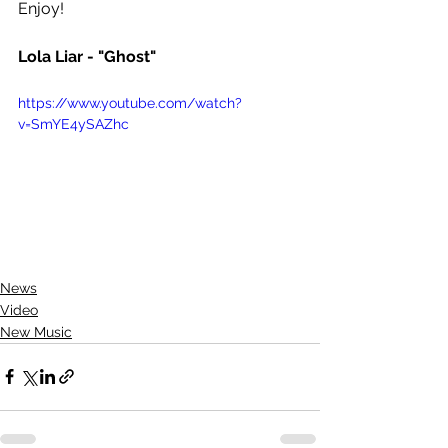
Enjoy! 
Lola Liar - "Ghost"
https://www.youtube.com/watch?
v=SmYE4ySAZhc
News
Video
New Music