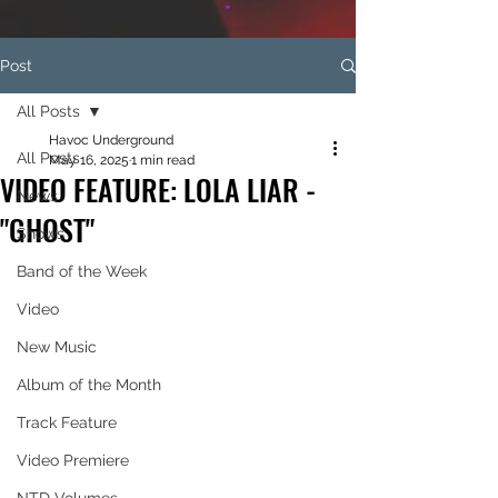
Post
All Posts
Havoc Underground
All Posts
May 16, 2025
1 min read
VIDEO FEATURE: LOLA LIAR -
News
"GHOST"
Shows
Band of the Week
Video
New Music
Album of the Month
Track Feature
Video Premiere