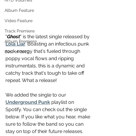
NTD Volumes
Album Feature
Video Feature
Track Premiere
"
Ghost
" is the latest single released by 
Album Premiere
Lola Liar
. Boasting an infectious punk 
rock energy that's fueled through 
Best of 2020
poppy vocal flows and ripping 
instrumentals, this is a dynamic and 
catchy track that's tough to take off 
repeat. What a release!
We added the single to our 
Underground Punk
 playlist on 
Spotify. You can check out the single 
below. If you like what you hear, make 
sure to follow the band so you can 
stay on top of their future releases. 