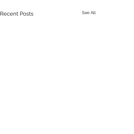
See All
Recent Posts