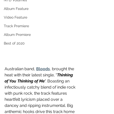
NTD Volumes
Album Feature
Video Feature
Track Premiere
Album Premiere
Best of 2020
Australian band, 
Bloods
, brought the 
heat with their latest single, "
Thinking 
of You Thinking of Me
". Boasting an 
infectiously catchy blend of indie rock 
with punk rock, the track features 
heartfelt lyricism placed over a 
dancey and ripping instrumental. Big 
anthemic hooks drive this track home 