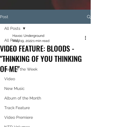
Post
All Posts
Havoc Underground
All Posts
May 19, 2022
1 min read
VIDEO FEATURE: BLOODS -
News
"THINKING OF YOU THINKING
Shows
OF ME"
Band of the Week
Video
New Music
Album of the Month
Track Feature
Video Premiere