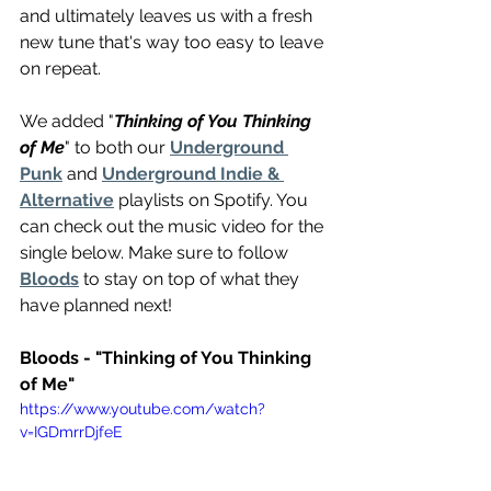
and ultimately leaves us with a fresh 
new tune that's way too easy to leave 
on repeat.
We added "
Thinking of You Thinking 
of Me
" to both our 
Underground 
Punk
 and 
Underground Indie & 
Alternative
 playlists on Spotify. You 
can check out the music video for the 
single below. Make sure to follow 
Bloods
 to stay on top of what they 
have planned next!
Bloods - "Thinking of You Thinking 
of Me"
https://www.youtube.com/watch?
v=IGDmrrDjfeE