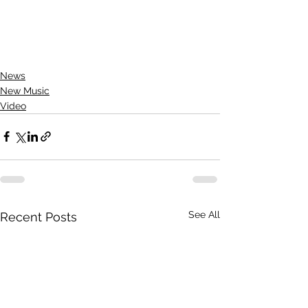
News
New Music
Video
See All
Recent Posts