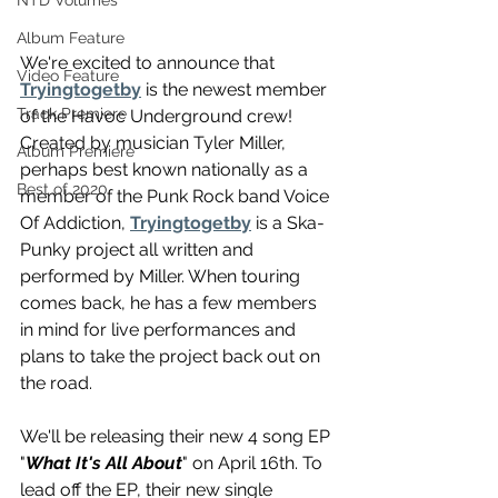
NTD Volumes
Album Feature
We're excited to announce that 
Video Feature
Tryingtogetby
 is the newest member 
Track Premiere
of the Havoc Underground crew! 
Created by musician Tyler Miller, 
Album Premiere
perhaps best known nationally as a 
Best of 2020
member of the Punk Rock band Voice 
Of Addiction, 
Tryingtogetby
 is a Ska-
Punky project all written and 
performed by Miller. When touring 
comes back, he has a few members 
in mind for live performances and 
plans to take the project back out on 
the road.
We'll be releasing their new 4 song EP 
"
What It's All About
" on April 16th. To 
lead off the EP, their new single 