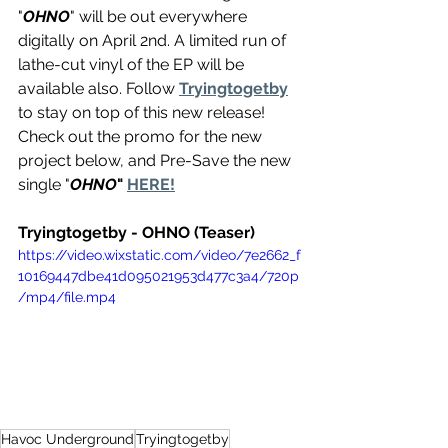
"
OHNO
" will be out everywhere 
digitally on April 2nd. A limited run of 
lathe-cut vinyl of the EP will be 
available also. Follow 
Tryingtogetby
to stay on top of this new release! 
Check out the promo for the new 
project below, and Pre-Save the new 
single "
OHNO
" 
HERE!
Tryingtogetby - OHNO (Teaser)
https://video.wixstatic.com/video/7e2662_f
10169447dbe41d095021953d477c3a4/720p
/mp4/file.mp4
Havoc Underground
Tryingtogetby