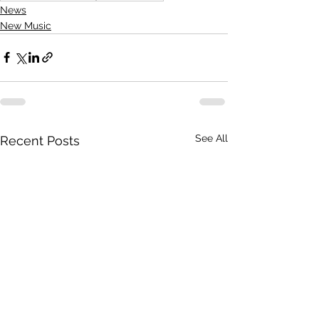
News
New Music
See All
Recent Posts