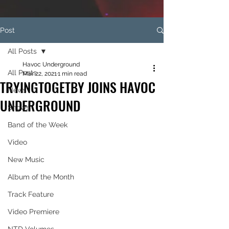
Post
All Posts
Havoc Underground
All Posts
Mar 22, 2021
1 min read
TRYINGTOGETBY JOINS HAVOC
News
UNDERGROUND
Shows
Band of the Week
Video
New Music
Album of the Month
Track Feature
Video Premiere