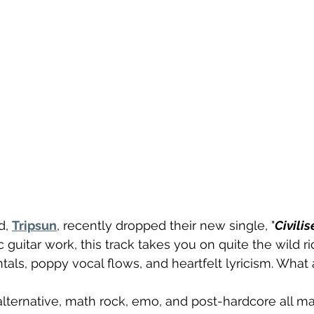
, 
Tripsun
, recently dropped their new single, "
Civilis
 guitar work, this track takes you on quite the wild ri
als, poppy vocal flows, and heartfelt lyricism. What 
lternative, math rock, emo, and post-hardcore all m