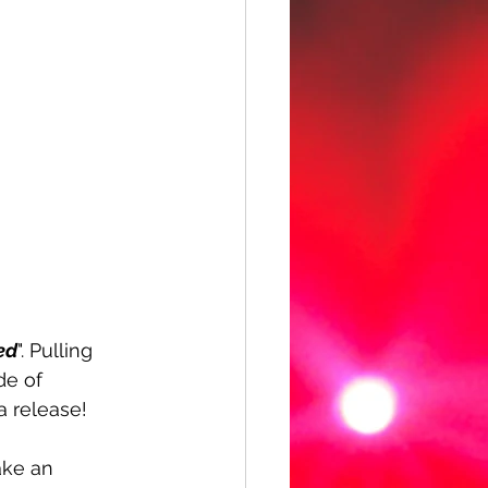
ed
". Pulling 
de of 
a release!
ake an 