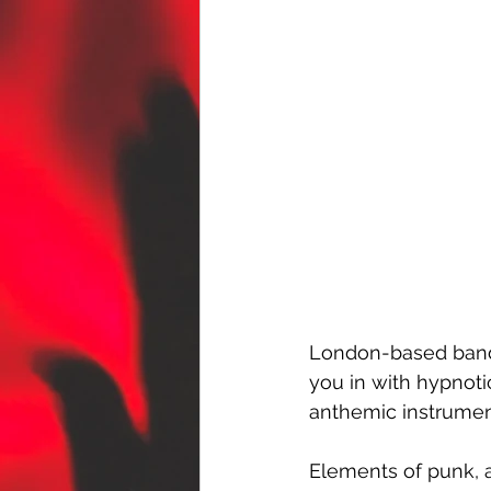
London-based band
you in with hypnotic
anthemic instrument
Elements of punk, a