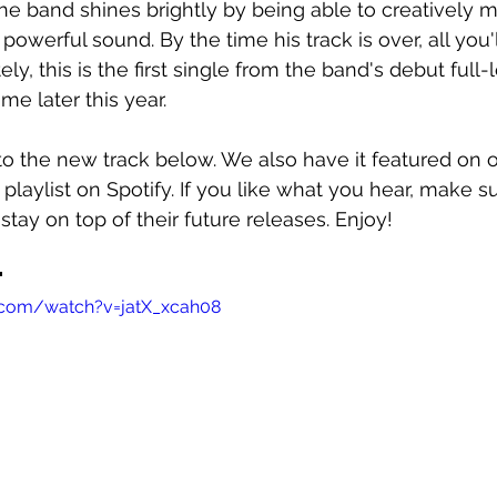
e band shines brightly by being able to creatively mo
powerful sound. By the time his track is over, all you'l
ly, this is the first single from the band's debut full
e later this year. 
o the new track below. We also have it featured on o
 playlist on Spotify. If you like what you hear, make s
stay on top of their future releases. Enjoy!
"
.com/watch?v=jatX_xcah08