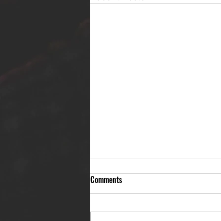
Comments