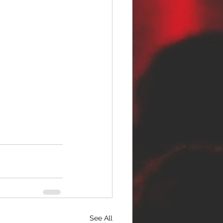
See All