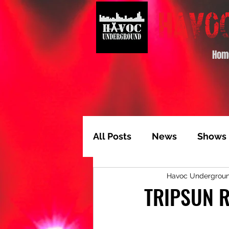
Hom
All Posts
News
Shows
Havoc Undergrou
Album of the Month
T
TRIPSUN R
Video Feature
Track 