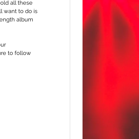
ld all these 
l want to do is 
-length album 
ur 
ure to follow 