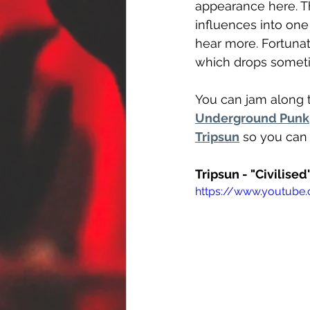
appearance here. Th
influences into one 
hear more. Fortunate
which drops sometim
You can jam along t
Underground Punk
Tripsun
 so you can 
Tripsun - "Civilised
https://www.youtube