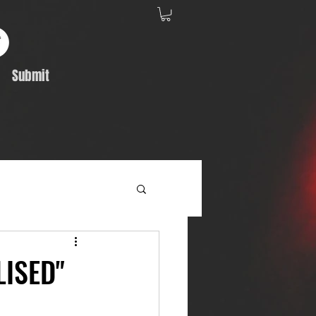
Submit
Album Feature
LISED"