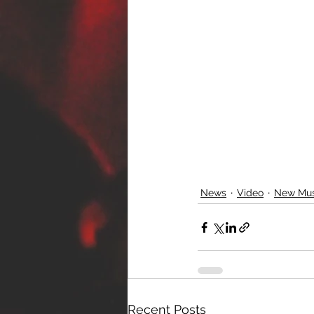
News
Video
New Mus
Recent Posts