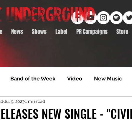
e
News
Shows
Label
PR Campaigns
Store
Band of the Week
Video
New Music
nd
Jul 9, 2023
1 min read
rack Feature
Video Premiere
NTD Volumes
ELEASES NEW SINGLE - "CIVI
Premiere
Album Premiere
Best of 2020