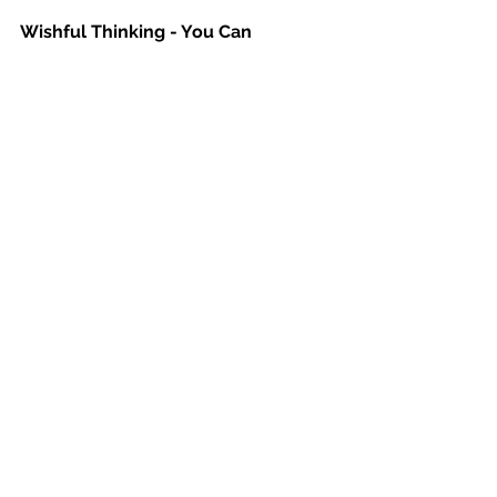
Wishful Thinking - You Can 