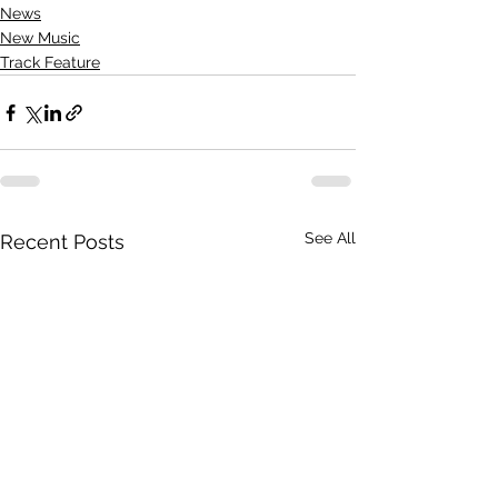
News
New Music
Track Feature
See All
Recent Posts