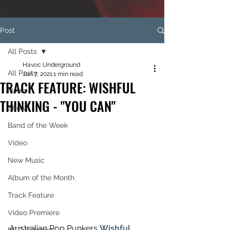
Post
All Posts
Havoc Underground
All Posts
Jun 7, 2021
1 min read
TRACK FEATURE: WISHFUL
News
THINKING - "YOU CAN"
Shows
Band of the Week
Video
New Music
Album of the Month
Track Feature
Video Premiere
Australian Pop Punkers 
Wishful 