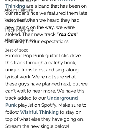
NTD Volumes
Thinking
 are a band that has been on 
Album Feature
our radar since we featured them late 
last year. When we heard they had 
Video Feature
new music on the way, we were 
Track Premiere
stoked. Their new track "
You Can
" 
Album Premiere
definitely hit our expectations. 
Best of 2020
Familiar Pop Punk guitar licks drive 
this track through a catchy hook, 
unique transitions, and sing-along 
lyrical work. We're not sure what 
these guys have planned next, but we 
can't wait to hear more. We have this 
track added to our 
Underground 
Punk
 playlist on Spotify. Make sure to 
follow 
Wishful Thinking
 to stay on 
top of what else they have going on. 
Stream the new single below!