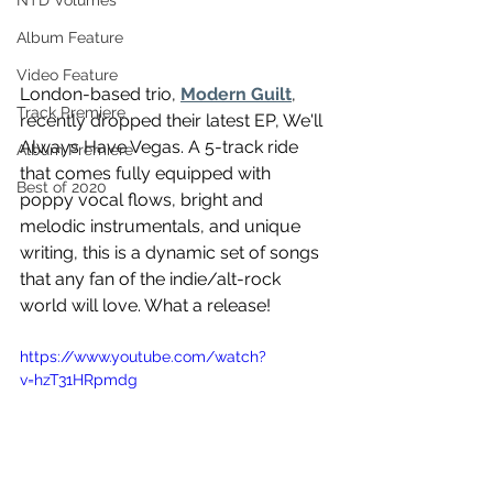
NTD Volumes
Album Feature
Video Feature
London-based trio, 
Modern Guilt
, 
Track Premiere
recently dropped their latest EP, We'll 
Always Have Vegas. A 5-track ride 
Album Premiere
that comes fully equipped with 
Best of 2020
poppy vocal flows, bright and 
melodic instrumentals, and unique 
writing, this is a dynamic set of songs 
that any fan of the indie/alt-rock 
world will love. What a release! 
https://www.youtube.com/watch?
v=hzT31HRpmdg