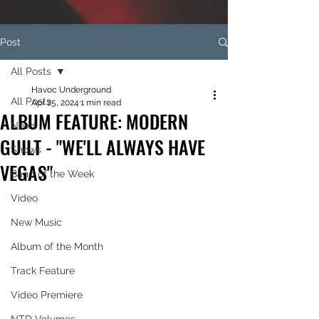
Post
All Posts
Havoc Underground
All Posts
Apr 25, 2024
1 min read
ALBUM FEATURE: MODERN
News
GUILT - "WE'LL ALWAYS HAVE
Shows
VEGAS"
Band of the Week
Video
New Music
Album of the Month
Track Feature
Video Premiere