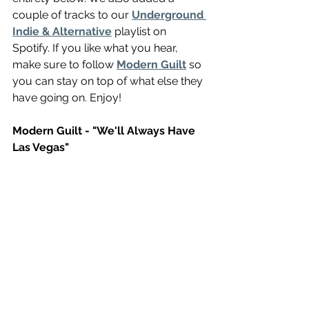
couple of tracks to our 
Underground 
Indie & Alternative
 playlist on 
Spotify. If you like what you hear, 
make sure to follow 
Modern Guilt
 so 
you can stay on top of what else they 
have going on. Enjoy!
Modern Guilt - "We'll Always Have 
Las Vegas"