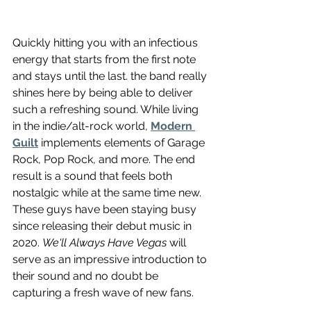
Quickly hitting you with an infectious 
energy that starts from the first note 
and stays until the last. the band really 
shines here by being able to deliver 
such a refreshing sound. While living 
in the indie/alt-rock world, 
Modern 
Guilt
 implements elements of Garage 
Rock, Pop Rock, and more. The end 
result is a sound that feels both 
nostalgic while at the same time new. 
These guys have been staying busy 
since releasing their debut music in 
2020. 
We'll Always Have Vegas
 will 
serve as an impressive introduction to 
their sound and no doubt be 
capturing a fresh wave of new fans.