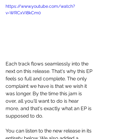
https://www.youtube.com/watch?
v=WRCxVI8kCm0
Each track flows seamlessly into the 
next on this release. That's why this EP 
feels so full and complete. The only 
complaint we have is that we wish it 
was longer. By the time this jam is 
over, all you'll want to do is hear 
more, and that's exactly what an EP is 
supposed to do.
You can listen to the new release in its 
entirety below. We also added a 