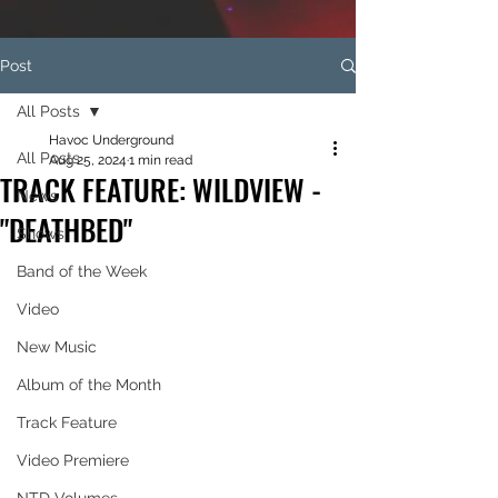
Post
All Posts
Havoc Underground
All Posts
Aug 25, 2024
1 min read
TRACK FEATURE: WILDVIEW -
News
"DEATHBED"
Shows
Band of the Week
Video
New Music
Album of the Month
Track Feature
Video Premiere