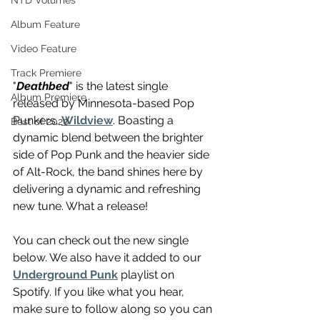
NTD Volumes
Album Feature
Video Feature
Track Premiere
"
Deathbed
" is the latest single 
Album Premiere
released by Minnesota-based Pop 
Punkers, 
Wildview
. Boasting a 
Best of 2020
dynamic blend between the brighter 
side of Pop Punk and the heavier side 
of Alt-Rock, the band shines here by 
delivering a dynamic and refreshing 
new tune. What a release!
You can check out the new single 
below. We also have it added to our 
Underground Punk
 playlist on 
Spotify. If you like what you hear, 
make sure to follow along so you can 