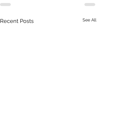
See All
Recent Posts