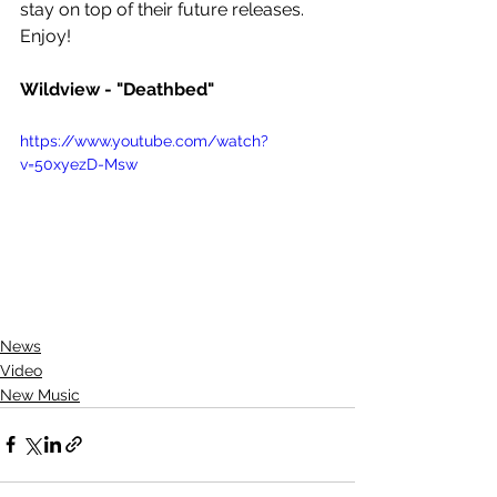
stay on top of their future releases. 
Enjoy! 
Wildview - "Deathbed"
https://www.youtube.com/watch?
v=50xyezD-Msw
News
Video
New Music